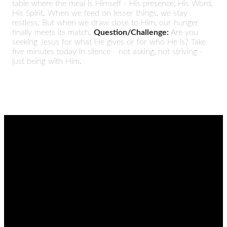
table where the meal is Himself - His presence, His Word,
His Spirit. When we feed on lesser things, we stay
restless. But when we draw close to Him, our hunger
finally meets its match.
Question/Challenge:
Are you
seeking Jesus for what He gives or for who He is? Take
five minutes today in silence - not asking, not striving -
just being with Him.
EMAIL
CALL
FIND
GIVING
US