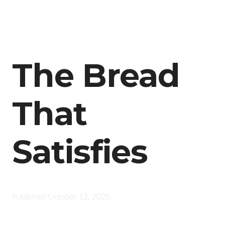
The Bread
That
Satisfies
Published
October 12, 2025