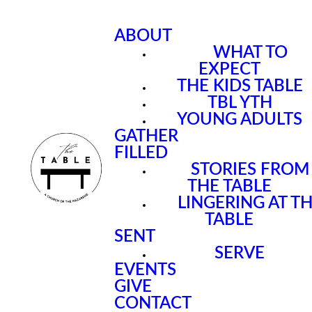
ABOUT
WHAT TO
EXPECT
THE KIDS TABLE
TBL YTH
YOUNG ADULTS
GATHER
FILLED
STORIES FROM
THE TABLE
LINGERING AT T
TABLE
SENT
SERVE
EVENTS
GIVE
CONTACT