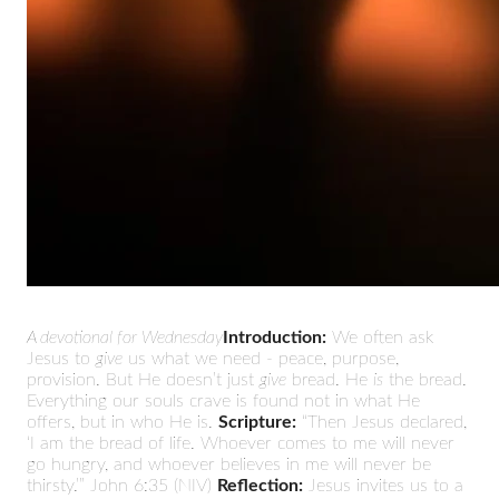
A devotional for Wednesday
Introduction:
We often ask
Jesus to
give
us what we need - peace, purpose,
provision. But He doesn’t just
give
bread. He
is
the bread.
Everything our souls crave is found not in what He
offers, but in who He is.
Scripture:
“Then Jesus declared,
‘I am the bread of life. Whoever comes to me will never
go hungry, and whoever believes in me will never be
thirsty.’” John 6:35 (NIV)
Reflection:
Jesus invites us to a