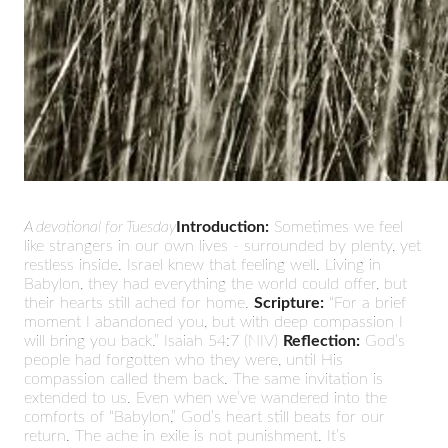
A devotional for Tuesday
Introduction:
Sometimes we feel
like strangers in our own lives - surrounded by plenty, yet
restless inside. Israel knew that feeling well. Living in
Babylon, they had everything the world could offer, but
their hearts still ached for home.
Scripture:
“For a brief
moment I abandoned you, but with deep compassion I
will bring you back.” Isaiah 54:7 (NIV)
Reflection:
God’s
people had forgotten who they were, until His
compassion called them back. The same invitation is
extended to us. Even when we’ve wandered into the
comforts of “Babylon,” God’s heart still beats for our
return. The ache in exile is not punishment. It’s