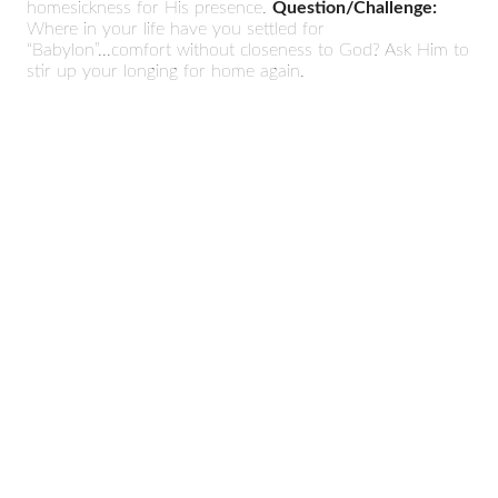
homesickness for His presence.
Question/Challenge:
Where in your life have you settled for
“Babylon”...comfort without closeness to God? Ask Him to
stir up your longing for home again.