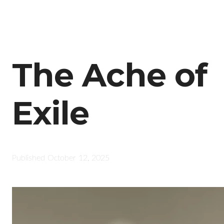
The Ache of
Exile
Published
October 12, 2025