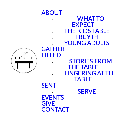
ABOUT
WHAT TO
EXPECT
THE KIDS TABLE
TBL YTH
YOUNG ADULTS
GATHER
FILLED
STORIES FROM
THE TABLE
LINGERING AT T
TABLE
SENT
SERVE
EVENTS
GIVE
CONTACT