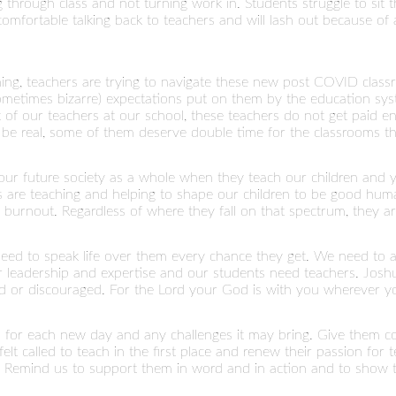
 through class and not turning work in. Students struggle to sit 
mfortable talking back to teachers and will lash out because of a
ng, teachers are trying to navigate these new post COVID class
sometimes bizarre) expectations put on them by the education sy
lot of our teachers at our school, these teachers do not get paid
s be real, some of them deserve double time for the classrooms tha
 our future society as a whole when they teach our children and y
rs are teaching and helping to shape our children to be good hu
burnout. Regardless of where they fall on that spectrum, they are s
need to speak life over them every chance they get. We need to a
r leadership and expertise and our students need teachers. Jos
d or discouraged. For the Lord your God is with you wherever yo
th for each new day and any challenges it may bring. Give them 
elt called to teach in the first place and renew their passion for
. Remind us to support them in word and in action and to show 