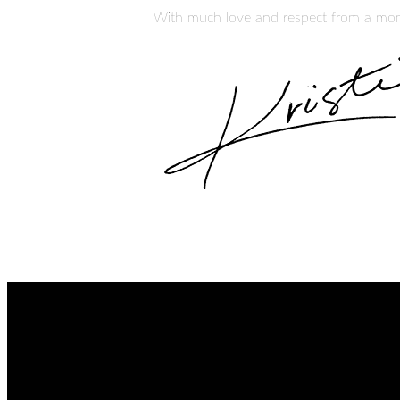
With much love and respect from a mom