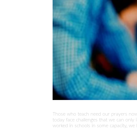
Those who teach need our prayers now 
today face challenges that we can only
worked in schools in some capacity, we 