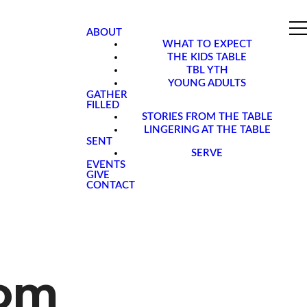
ABOUT
WHAT TO EXPECT
THE KIDS TABLE
TBL YTH
YOUNG ADULTS
GATHER
FILLED
STORIES FROM THE TABLE
LINGERING AT THE TABLE
SENT
SERVE
EVENTS
GIVE
CONTACT
oom