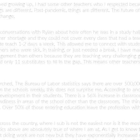
oved growing up. I had some other teachers who I respected beca
gs are different. Post-pandemic, things are different. The future of
change.
conversations with Rylan about how often he was in a study hall o
her shortage and they could not cover every class that had a tea
ute teach 1-2 days a week. This allowed me to connect with stud
hers who were sick, in training, or just needed a break. I have m
gement than others because they are teaching very challenging g
 only 11 substitutes to fill in the gap. This means other teachers
searched. The Bureau of Labor statistics says there are over 500,
n the schools weekly, this does not surprise me. According to an
evelopment in their students. There is a 56% increase in classro
diness in areas of the school other than the classroom. The thi
Over 50% of those entering education leave the profession withi
oss the country, where I sub is not the easiest nor is it the mos
cs above are absolutely true of where I am at. As I get to know te
 not doing work are not new but they have exponentially increase