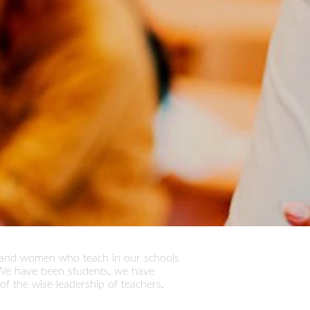
n and women who teach in our schools
. We have been students, we have
of the wise leadership of teachers.