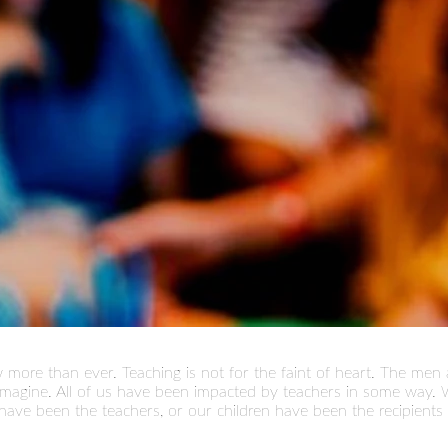
more than ever. Teaching is not for the faint of heart. The me
 imagine. All of us have been impacted by teachers in some way
have been the teachers, or our children have been the recipients 