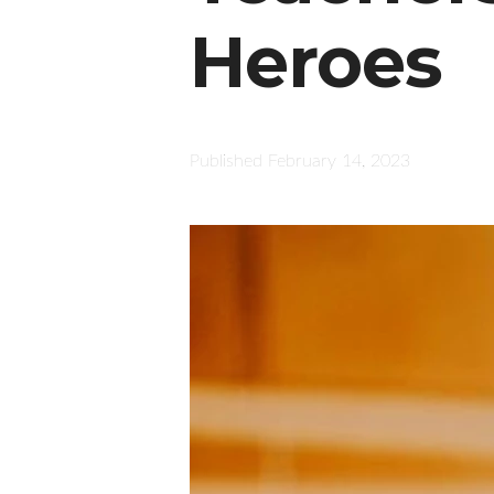
Heroes
Published
February 14, 2023