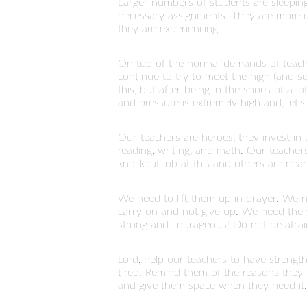
Larger numbers of students are sleeping
necessary assignments. They are more co
they are experiencing.
On top of the normal demands of teachi
continue to try to meet the high (and 
this, but after being in the shoes of a 
and pressure is extremely high and, let'
Our teachers are heroes, they invest in
reading, writing, and math. Our teache
knockout job at this and others are near 
We need to lift them up in prayer. We 
carry on and not give up. We need thei
strong and courageous! Do not be afrai
Lord, help our teachers to have streng
tired. Remind them of the reasons they f
and give them space when they need it