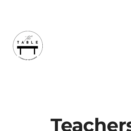
Teacher