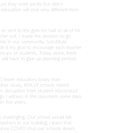
use they were adults but didn't
 education will look very different from
r sent to the gym for half or all of his
cher out. I made the decision to go
ents in our community. Substitute
ade it my goal to encourage each teacher
roups of students. Today alone, there
 will have to give up planning periods
000 fewer educators today than
other study, 80% of schools report
om disruption from student misconduct
ngs I witness in the classroom some days
n five years.
t challenging. Our school would fall
achers in our building, I learn that
d since COVID shut our schools down.