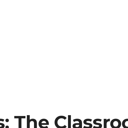
s: The Classr