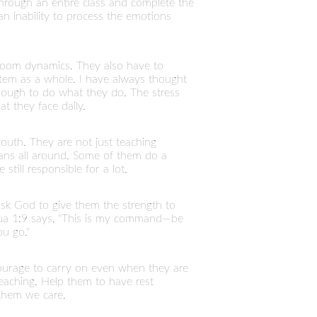
through an entire class and complete the
n inability to process the emotions
room dynamics. They also have to
stem as a whole. I have always thought
 enough to do what they do. The stress
t they face daily.
outh. They are not just teaching
mans all around. Some of them do a
till responsible for a lot.
sk God to give them the strength to
hua 1:9 says, "This is my command—be
u go."
courage to carry on even when they are
 teaching. Help them to have rest
them we care.