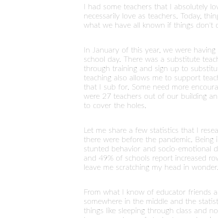
I had some teachers that I absolutely l
necessarily love as teachers. Today, thin
what we have all known if things don't 
In January of this year, we were having 
school day. There was a substitute teac
through training and sign up to substit
teaching also allows me to support teac
that I sub for. Some need more encoura
were 27 teachers out of our building and
to cover the holes.
Let me share a few statistics that I re
there were before the pandemic. Being i
stunted behavior and socio-emotional d
and 49% of schools report increased row
leave me scratching my head in wonder. 
From what I know of educator friends acr
somewhere in the middle and the statisti
things like sleeping through class and