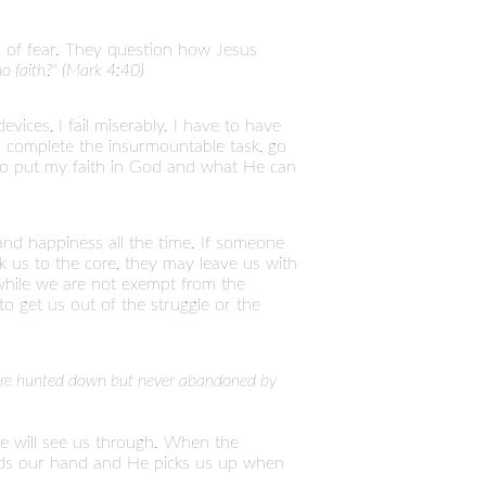
ll of fear. They question how Jesus
 no faith?" (Mark 4:40)
vices, I fail miserably. I have to have
 complete the insurmountable task, go
e to put my faith in God and what He can
and happiness all the time. If someone
ock us to the core, they may leave us with
 while we are not exempt from the
o get us out of the struggle or the
e are hunted down but never abandoned by
e will see us through. When the
holds our hand and He picks us up when