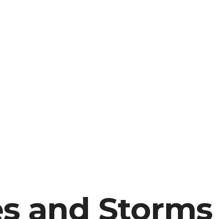
es and Storms