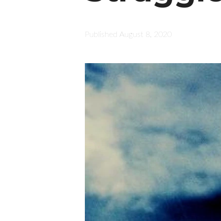
Published
August 8, 2020