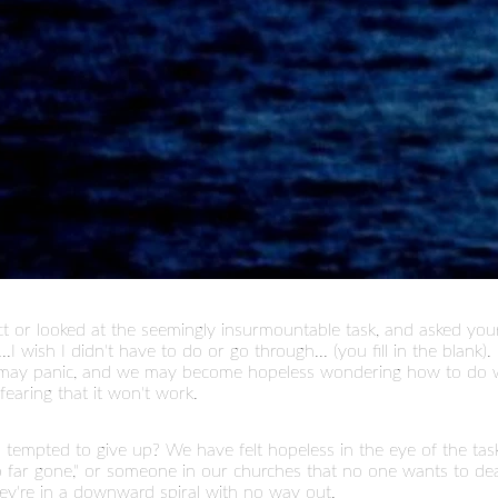
ct or looked at the seemingly insurmountable task, and asked your
.I wish I didn't have to do or go through... (you fill in the blank
we may panic, and we may become hopeless wondering how to do 
fearing that it won't work.
mpted to give up? We have felt hopeless in the eye of the task, t
 far gone," or someone in our churches that no one wants to dea
ey're in a downward spiral with no way out.