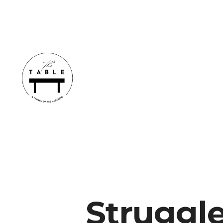
Struggl