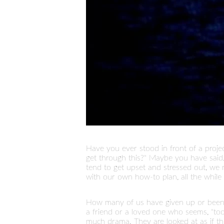
Have you ever stood in front of a proje
get through this?" Maybe you have said..
tend to get upset and stressed out, 
with our own how-to plan, all the while 
How many of us have given up or been te
a friend or a loved one who seems, "too
much drama. They are looked at as if th