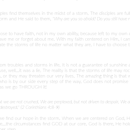
ples find themselves in the midst of a storm. The disciples are fu
storm and He said to them,
"Why are you so afraid? Do you still have
ose to have faith, not in my own ability, because left to my own de
ve me or forget about me. With my faith centered on Him, I can
gate the storms of life no matter what they are. I have to choos
m troubles and storms in life. It is not a guarantee of sunshine 
e, well...it was a lie. The reality is that the storms of life may r
s, or they may threaten our very lives. The amazing thing is that
ho is by our side every step of the way. God does not promise t
e as we go THROUGH it!
but we are not crushed. We are perplexed, but not driven to despair. W
estroyed." (2 Corinthians 4:8-9)
 we find our hope in the storm. When we are centered on God, H
ore...the circumstances find GOD at our core. God is there, He 
her step.