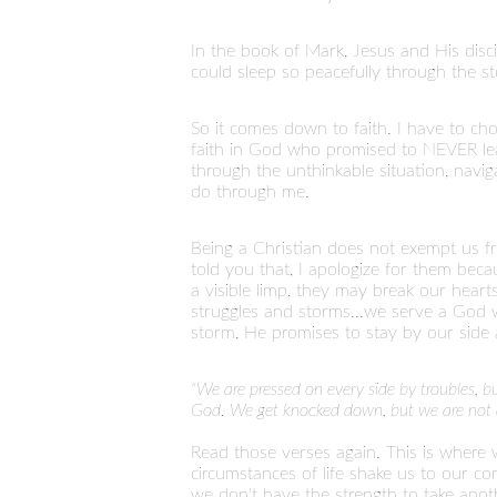
In the book of Mark, Jesus and His disci
could sleep so peacefully through the 
So it comes down to faith. I have to cho
faith in God who promised to NEVER lea
through the unthinkable situation, navi
do through me.
Being a Christian does not exempt us fro
told you that, I apologize for them becaus
a visible limp, they may break our heart
struggles and storms...we serve a God w
storm, He promises to stay by our sid
"We are pressed on every side by troubles, 
God. We get knocked down, but we are not d
Read those verses again. This is where
circumstances of life shake us to our c
we don't have the strength to take anot