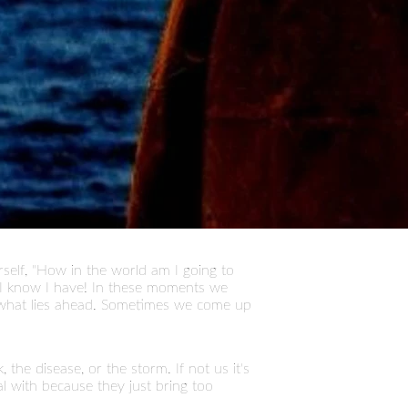
self, "How in the world am I going to
). I know I have! In these moments we
what lies ahead. Sometimes we come up
he disease, or the storm. If not us it's
l with because they just bring too