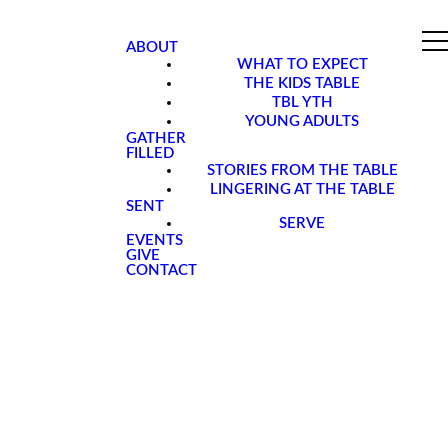
ABOUT
WHAT TO EXPECT
THE KIDS TABLE
TBL YTH
YOUNG ADULTS
GATHER
FILLED
STORIES FROM THE TABLE
LINGERING AT THE TABLE
SENT
SERVE
EVENTS
GIVE
CONTACT