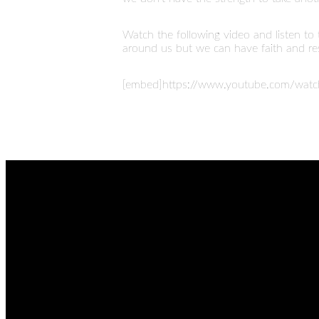
Watch the following video and listen to
around us but we can have faith and rest
[embed]https://www.youtube.com/wat
EMAIL