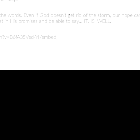
 the words. Even if God doesn't get rid of the storm, our hope ca
 in His promises and be able to say... IT. IS. WELL.
ch?v=B6fA35Ved-Y[/embed]
CALL
FIND US