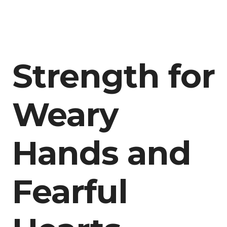
Strength for
Weary
Hands and
Fearful