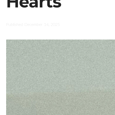
Hearts
Published
December 14, 2025