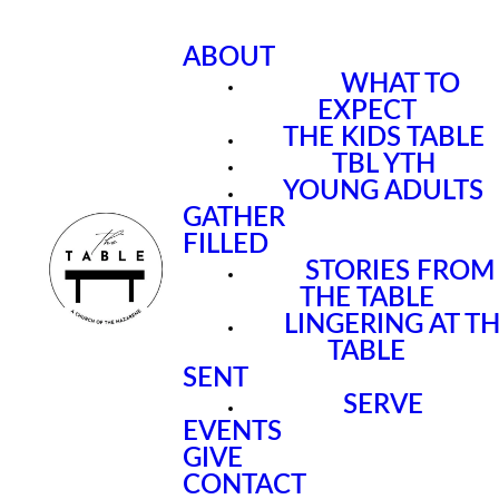
ABOUT
WHAT TO
EXPECT
THE KIDS TABLE
TBL YTH
YOUNG ADULTS
GATHER
FILLED
STORIES FROM
THE TABLE
LINGERING AT T
TABLE
SENT
SERVE
EVENTS
GIVE
CONTACT