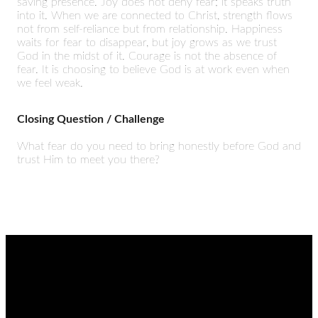
saving presence. Joy does not deny fear; it speaks truth
into it. When we are connected to Christ, strength flows
not from self-reliance but from relationship. Happiness
waits for fear to disappear, but joy grows as we trust
God in the midst of it. Courage is not the absence of
fear. It is choosing to believe God is at work even when
we feel weak.
Closing Question / Challenge
What fear do you need to bring honestly before God and
trust Him to meet you there?