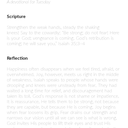
A devotional for Tuesday
Scripture
Strengthen the weak hands,
steady the shaking
knees!
Say to the cowardly:
“Be strong; do not fear!
Here
is your God; vengeance is coming.
God’s retribution is
coming; he will save you.”
Isaiah 35:3–4
Reflection
Happiness often disappears when we feel tired, afraid, or
overwhelmed. Joy, however, meets us right in the middle
of weakness. Isaiah speaks to people whose hands were
drooping and knees were unsteady from fear. They had
waited a long time for relief, and discouragement had
taken its toll. God’s response is not shame or impatience.
It is reassurance. He tells them to be strong, not because
they are capable, but because He is coming. Joy begins
when fear loosens its grip. Fear drains our strength and
narrows our vision until all we can see is what is wrong.
God invites His people to lift their eyes and trust His