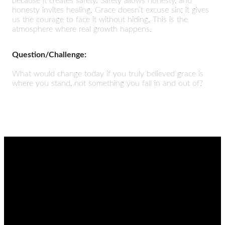
because it creates safety. Safety allows honesty, and
honesty invites healing. Grace doesn’t excuse sin; it gives
us the courage to face it without hiding. This is the
atmosphere where real growth happens.
Question/Challenge:
What would change today if you truly believed grace is
where you stand, not something you fall in and out of?
EMAIL
CALL
FIND
GIVING