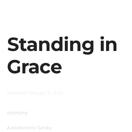
Standing in
Grace
Published
February 8, 2026
optimizing
A devotional for Tuesday