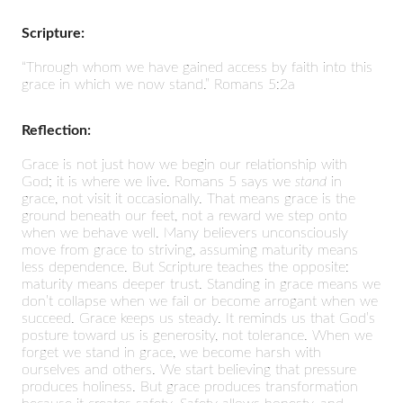
Scripture:
“Through whom we have gained access by faith into this
grace in which we now stand.” Romans 5:2a
Reflection:
Grace is not just how we begin our relationship with
God; it is where we live. Romans 5 says we
stand
in
grace, not visit it occasionally. That means grace is the
ground beneath our feet, not a reward we step onto
when we behave well. Many believers unconsciously
move from grace to striving, assuming maturity means
less dependence. But Scripture teaches the opposite:
maturity means deeper trust. Standing in grace means we
don’t collapse when we fail or become arrogant when we
succeed. Grace keeps us steady. It reminds us that God’s
posture toward us is generosity, not tolerance. When we
forget we stand in grace, we become harsh with
ourselves and others. We start believing that pressure
produces holiness. But grace produces transformation