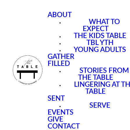
ABOUT
WHAT TO
EXPECT
THE KIDS TABLE
TBL YTH
YOUNG ADULTS
GATHER
FILLED
STORIES FROM
THE TABLE
LINGERING AT T
TABLE
SENT
SERVE
EVENTS
GIVE
CONTACT