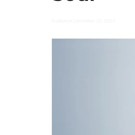
Published
December 31, 2013