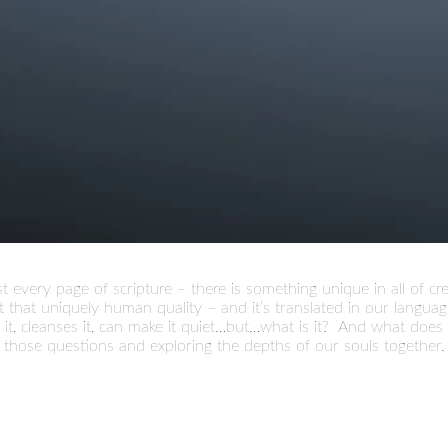
t every page of scripture – there is something unique in all of 
 that uniquely human quality – and it’s translated in our language
news it, cleanses it, can make it quiet…but…what is it? And what doe
 those questions and exploring the depths of our souls together.