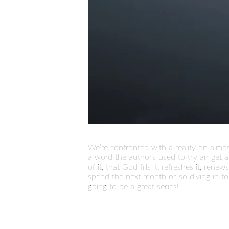
We’re confronted with a reality on almos
a word the authors used to try an get at
of it, that God fills it, refreshes it, re
spend the next month or so diving in to
going to be a great series!