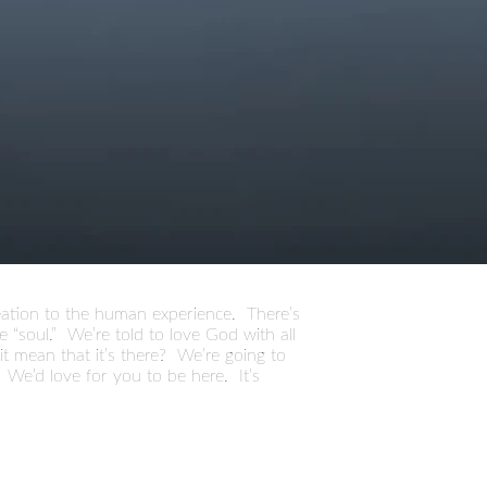
creation to the human experience. There’s
 “soul.” We’re told to love God with all
s it mean that it’s there? We’re going to
 We’d love for you to be here. It’s