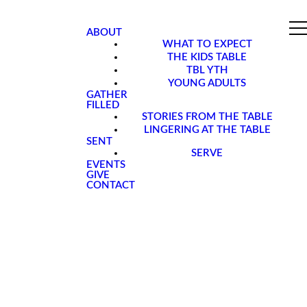
ABOUT
WHAT TO EXPECT
THE KIDS TABLE
TBL YTH
YOUNG ADULTS
GATHER
FILLED
STORIES FROM THE TABLE
LINGERING AT THE TABLE
SENT
SERVE
EVENTS
GIVE
CONTACT