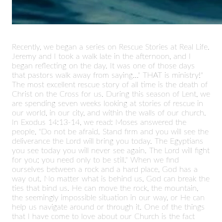
Recently, we began a series on Rescue Stories at Real Life.
Jeremy and I took a walk late in the afternoon, and I
began reflecting on the day. It was one of those days
that pastors walk away from saying..." THAT is ministry!"
The most excellent rescue story of all time is the death of
Christ on the Cross for us. During this season of Lent, we
are spending seven weeks looking at stories of rescue in
our world, in our city, and within the walls of our church.
In Exodus 14:13-14, we read: Moses answered the
people, "Do not be afraid. Stand firm and you will see the
deliverance the Lord will bring you today. The Egyptians
you see today you will never see again. The Lord will fight
for you; you need only to be still." When we find
ourselves between a rock and a hard place, God has a
way out. No matter what is behind us, God can break the
ties that bind us. He can move the rock, the mountain,
the seemingly impossible situation in our way, or He can
help us navigate around or through it. One of the things
that I have come to love about our Church is the fact