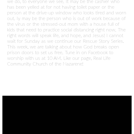
we do, to everyone we see. It may be the cashier who
has been yelled at for not having toilet paper or the
person at the drive-up window who looks tired and worn
out. Iy may be the person who is out of work because of
the virus or the stressed-out mom with a house full of
kids that need to practice social distancing right now. The
right words will speak life, and hope, and Jesus! I cannot
wait for Sunday as we continue our Rescue Story Series.
This week, we are talking about how God breaks open
prison doors to set us free. Tune in on Facebook to
worship with us at 10 AM. Like our page, Real Life
Community Church of the Nazarene!