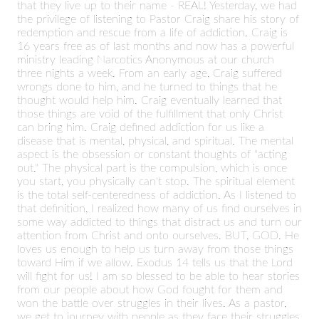
that they live up to their name - REAL! Yesterday, we had
the privilege of listening to Pastor Craig share his story of
redemption and rescue from a life of addiction. Craig is
16 years free as of last months and now has a powerful
ministry leading Narcotics Anonymous at our church
three nights a week. From an early age, Craig suffered
wrongs done to him, and he turned to things that he
thought would help him. Craig eventually learned that
those things are void of the fulfillment that only Christ
can bring him. Craig defined addiction for us like a
disease that is mental, physical, and spiritual. The mental
aspect is the obsession or constant thoughts of "acting
out." The physical part is the compulsion, which is once
you start, you physically can't stop. The spiritual element
is the total self-centeredness of addiction. As I listened to
that definition, I realized how many of us find ourselves in
some way addicted to things that distract us and turn our
attention from Christ and onto ourselves. BUT, GOD. He
loves us enough to help us turn away from those things
toward Him if we allow. Exodus 14 tells us that the Lord
will fight for us! I am so blessed to be able to hear stories
from our people about how God fought for them and
won the battle over struggles in their lives. As a pastor,
we get to journey with people as they face their struggles,