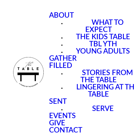
ABOUT
WHAT TO
EXPECT
THE KIDS TABLE
TBL YTH
YOUNG ADULTS
GATHER
FILLED
STORIES FROM
THE TABLE
LINGERING AT T
TABLE
SENT
SERVE
EVENTS
GIVE
CONTACT