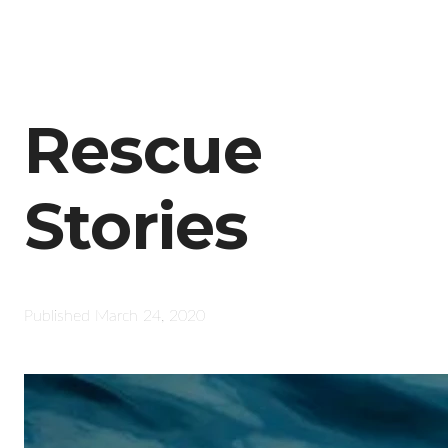
Rescue
Stories
Published
March 24, 2020