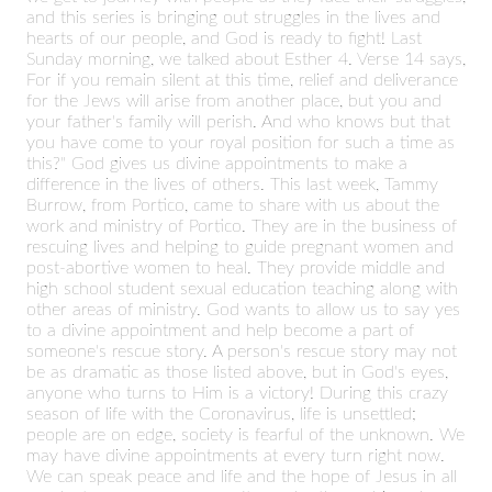
and this series is bringing out struggles in the lives and
hearts of our people, and God is ready to fight! Last
Sunday morning, we talked about Esther 4. Verse 14 says,
For if you remain silent at this time, relief and deliverance
for the Jews will arise from another place, but you and
your father's family will perish. And who knows but that
you have come to your royal position for such a time as
this?" God gives us divine appointments to make a
difference in the lives of others. This last week, Tammy
Burrow, from Portico, came to share with us about the
work and ministry of Portico. They are in the business of
rescuing lives and helping to guide pregnant women and
post-abortive women to heal. They provide middle and
high school student sexual education teaching along with
other areas of ministry. God wants to allow us to say yes
to a divine appointment and help become a part of
someone's rescue story. A person's rescue story may not
be as dramatic as those listed above, but in God's eyes,
anyone who turns to Him is a victory! During this crazy
season of life with the Coronavirus, life is unsettled;
people are on edge, society is fearful of the unknown. We
may have divine appointments at every turn right now.
We can speak peace and life and the hope of Jesus in all