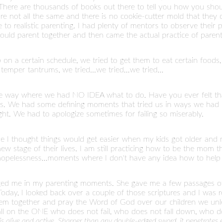
here are thousands of books out there to tell you how you shoul
are not all the same and there is no cookie-cutter mold that they
to realistic parenting. I had plenty of mentors to observe their p
uld parent together and then came the actual practice of parenti
 on a certain schedule, we tried to get them to eat certain foods, 
mper tantrums, we tried...we tried...we tried...
e way where we had NO IDEA what to do. Have you ever felt th
less. We had some defining moments that tried us in ways we had 
ght. We had to apologize sometimes for failing so miserably.
e I thought things would get easier when my kids got older and 
ew stage of their lives. I am still practicing how to be the mom they
 hopelessness...moments where I don't have any idea how to help
ed me in my parenting moments. She gave me a few passages of 
 Today, I looked back over a couple of those scriptures and I wa
 together and pray the Word of God over our children we unle
all on the ONE who does not fail, who does not fall down, who d
s alive and active. Sharper than any double-edged sword, it penetrates ev