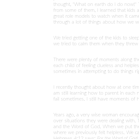
thought, "What on earth do I do now!" T
from some of them, I learned that kids 
great role models to watch when it came 
through a lot of things about how we wo
We tried getting one of the kids to sleep
we tried to calm them when they threw te
There were plenty of moments along th
each child of feeling clueless and help
sometimes in attempting to do things ri
I recently thought about how at one tim
am still learning how to parent in each n
fail sometimes. I still have moments of
Years ago, a very wise woman encourag
over situations they were dealing with.
and the Word of God. When we put them
where we previously felt helpless. We c
Hebrews 4:12 says:
For the Word of God i