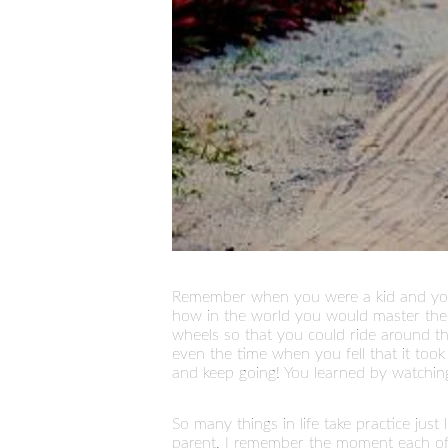
Remember when you were a kid and you 
how in the world you would master the a
wheels so that you could ride around th
even the time when you fell that it to
and keep going! You learned by watching
So many things in life take practice just
parent. I remember the moment each of my