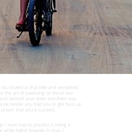
 You looked at that bike and wondered
er the art of balancing on those two
s and skinned your knee and there was
eone beside you told you to get back up
 prayer that you'd succeed.
ngs I have had to practice is being a
ile falling instantly in love, I