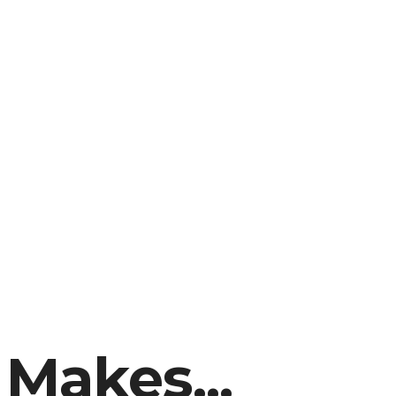
 Makes...