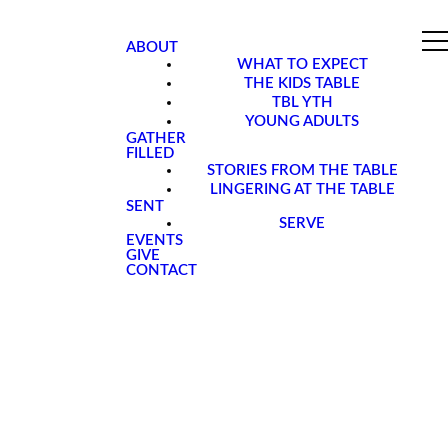
ABOUT
WHAT TO EXPECT
THE KIDS TABLE
TBL YTH
YOUNG ADULTS
GATHER
FILLED
STORIES FROM THE TABLE
LINGERING AT THE TABLE
SENT
SERVE
EVENTS
GIVE
CONTACT