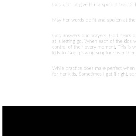
God did not give him a spirit of fear. 2
May her words be fit and spoken at the 
God answers our prayers. God hears ou
at is letting go. When each of the kid
control of their every moment. This is wh
kids to God, praying scripture over them
While practice does make perfect when r
for her kids. Sometimes I get it right, s