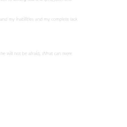
nd my inabilities and my complete lack
; he will not be afraid. What can mere