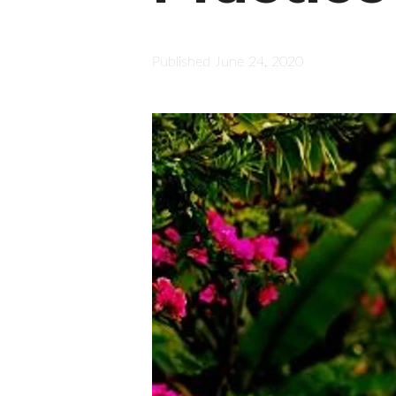
Published
June 24, 2020