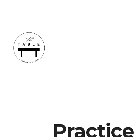
Practice