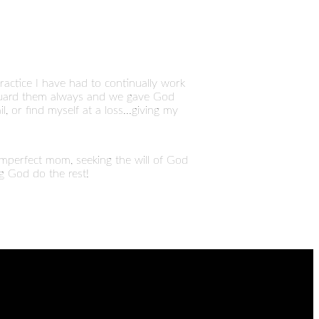
ctice I have had to continually work
d guard them always and we gave God
, or find myself at a loss...giving my
 imperfect mom, seeking the will of God
ng God do the rest!