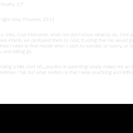
 Timothy 1:7
right time. Proverbs 25:11
r cries. God intervenes when we don't know what to do. One pra
s were infants we dedicated them to God, trusting that He woul
ere I need to find myself when I start to wonder, or worry, or fail
, and letting go.
iding a bike (sort of)...practice in parenting simply makes me an
ometimes I fail, but what matters is that I keep practicing and letti