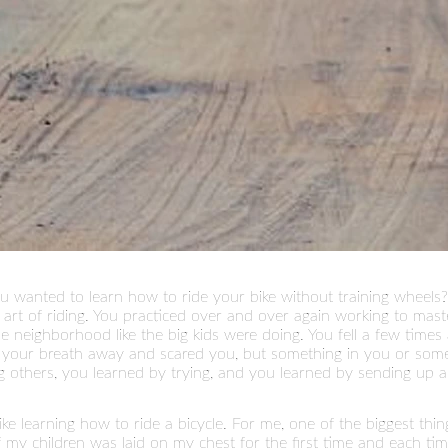
wanted to learn how to ride your bike without training wheels?
rt of riding. You practiced over and over again working to mast
e neighborhood like the big kids were doing. You fell a few time
ok your breath away and scared you, but something in you or som
 others, you learned by trying, and you learned by sending up a
 like learning how to ride a bicycle. For me, one of the biggest thi
 children was laid on my chest for the first time and each time wh