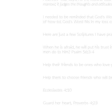
marrow; it judges the thoughts and attitudes
I needed to be reminded that God's Wo
of how-to! God's Word fills in my loss o
Here are just a few Scriptures I have pr
When he is afraid, he will put his trust
men do to him? Psalm 56:3-4
Help their friends to be ones who love 
Help them to choose friends who will be
Ecclesiastes 4:10
Guard her heart. Proverbs 4:23