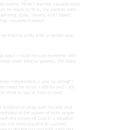
d parent. While I learned valuable tools
 can be made to fit in. My parents were
arenting styles. Jeremy and I talked
ng...we.were.clueless!
we tried to potty train a certain way,
at way? I could recount moments with
never been tried as parents. We failed
more independent...I was so wrong! I
 need me to be. I still try and I still
 or what to say or how to react.
Scripture to pray over my kids and
s reminded of the power of both prayer
ash the power of God in a situation
oes not need practice to succeed.
en to dividing soul and spirit, joints and