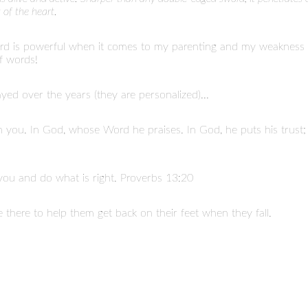
 of the heart.
rd is powerful when it comes to my parenting and my weakness a
f words!
ayed over the years (they are personalized)...
 in you. In God, whose Word he praises. In God, he puts his trust
you and do what is right. Proverbs 13:20
 there to help them get back on their feet when they fall.