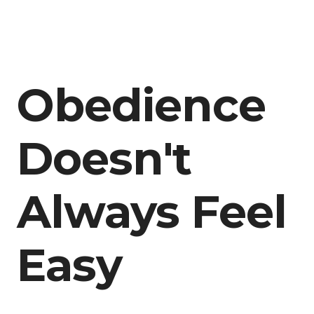
Obedience
Doesn't
Always Feel
Easy