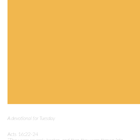
A devotional for Tuesday
Acts 16:22-24