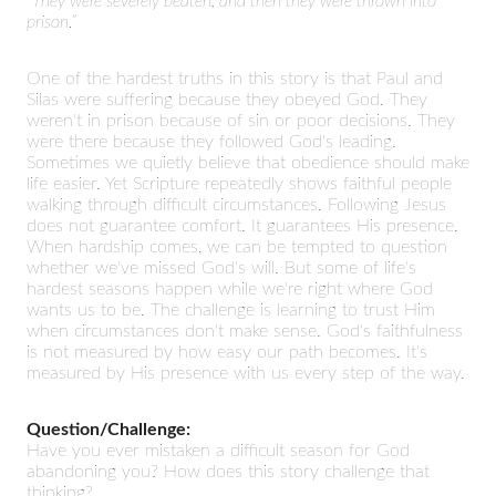
“They were severely beaten, and then they were thrown into
prison.”
One of the hardest truths in this story is that Paul and
Silas were suffering because they obeyed God. They
weren't in prison because of sin or poor decisions. They
were there because they followed God's leading.
Sometimes we quietly believe that obedience should make
life easier. Yet Scripture repeatedly shows faithful people
walking through difficult circumstances. Following Jesus
does not guarantee comfort. It guarantees His presence.
When hardship comes, we can be tempted to question
whether we've missed God's will. But some of life's
hardest seasons happen while we're right where God
wants us to be. The challenge is learning to trust Him
when circumstances don't make sense. God's faithfulness
is not measured by how easy our path becomes. It's
measured by His presence with us every step of the way.
Question/Challenge:
Have you ever mistaken a difficult season for God
abandoning you? How does this story challenge that
thinking?