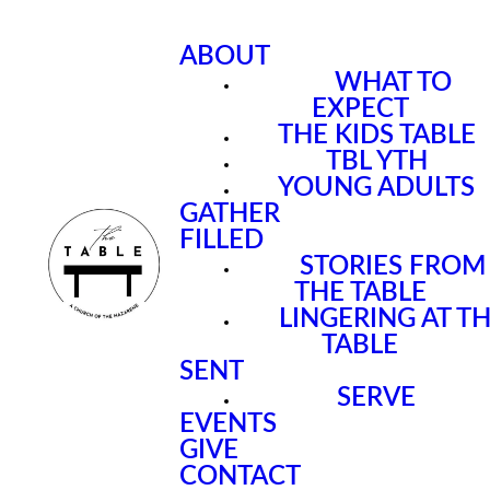
ABOUT
WHAT TO
EXPECT
THE KIDS TABLE
TBL YTH
YOUNG ADULTS
GATHER
FILLED
STORIES FROM
THE TABLE
LINGERING AT T
TABLE
SENT
SERVE
EVENTS
GIVE
CONTACT