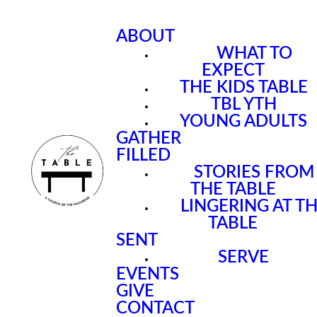
ABOUT
WHAT TO
EXPECT
THE KIDS TABLE
TBL YTH
YOUNG ADULTS
GATHER
FILLED
STORIES FROM
THE TABLE
LINGERING AT T
TABLE
SENT
SERVE
EVENTS
GIVE
CONTACT