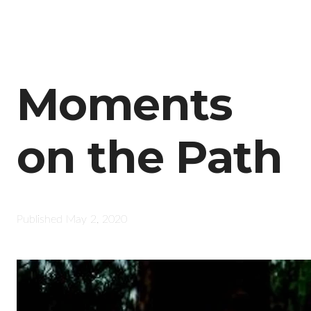
Moments
on the Path
Published
May 2, 2020