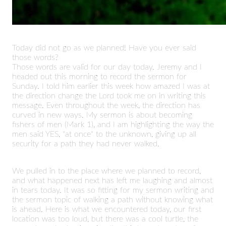
Today did not go as we planned! Have you ever said
those words?
Those words are valid for our day today. Jeremy and I
headed out this morning to record the sermon for
Sunday. I told him earlier this week how amazed I was at
the direction change the Lord took me on in writing this
message. Even throughout the week, the direction has
curved in new ways. My sermon is about becoming
fishers of men (Mark 1), and I am highlighting the way the
men said YES, "at once" to the unknown, giving up all
security for a path they had never walked.
We pulled in to the place where we planned to record,
and what happened next has left me laughing and almost
in tears today. It was so fitting for my sermon writing and
the sermon topic of walking a path without knowing what
is ahead. Here is what we encountered today, our first
location was too loud, but there was a cool turtle, the