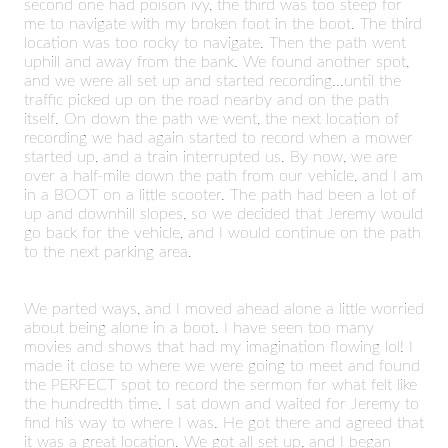
second one had poison ivy, the third was too steep for
me to navigate with my broken foot in the boot. The third
location was too rocky to navigate. Then the path went
uphill and away from the bank. We found another spot,
and we were all set up and started recording...until the
traffic picked up on the road nearby and on the path
itself. On down the path we went, the next location of
recording we had again started to record when a mower
started up, and a train interrupted us. By now, we are
over a half-mile down the path from our vehicle, and I am
in a BOOT on a little scooter. The path had been a lot of
up and downhill slopes, so we decided that Jeremy would
go back for the vehicle, and I would continue on the path
to the next parking area.
We parted ways, and I moved ahead alone a little worried
about being alone in a boot. I have seen too many
movies and shows that had my imagination flowing lol! I
made it close to where we were going to meet and found
the PERFECT spot to record the sermon for what felt like
the hundredth time. I sat down and waited for Jeremy to
find his way to where I was. He got there and agreed that
it was a great location. We got all set up, and I began