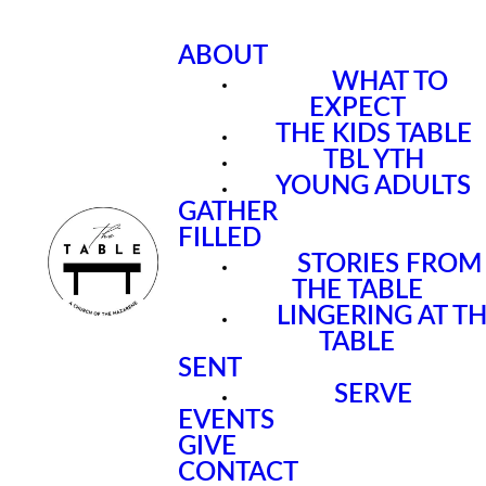
ABOUT
WHAT TO
EXPECT
THE KIDS TABLE
TBL YTH
YOUNG ADULTS
GATHER
FILLED
STORIES FROM
THE TABLE
LINGERING AT T
TABLE
SENT
SERVE
EVENTS
GIVE
CONTACT