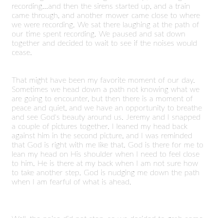
recording...and then the sirens started up, and a train
came through, and another mower came close to where
we were recording. We sat there laughing at the path of
our time spent recording. We paused and sat down
together and decided to wait to see if the noises would
cease.
That might have been my favorite moment of our day.
Sometimes we head down a path not knowing what we
are going to encounter, but then there is a moment of
peace and quiet, and we have an opportunity to breathe
and see God's beauty around us. Jeremy and I snapped
a couple of pictures together. I leaned my head back
against him in the second picture, and I was reminded
that God is right with me like that. God is there for me to
lean my head on His shoulder when I need to feel close
to him. He is there at my back when I am not sure how
to take another step. God is nudging me down the path
when I am fearful of what is ahead.