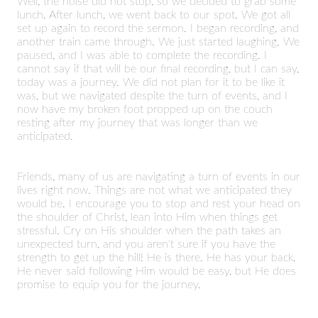
Well, the noise did not stop, so we decided to grab some
lunch. After lunch, we went back to our spot. We got all
set up again to record the sermon. I began recording, and
another train came through. We just started laughing. We
paused, and I was able to complete the recording. I
cannot say if that will be our final recording, but I can say,
today was a journey. We did not plan for it to be like it
was, but we navigated despite the turn of events, and I
now have my broken foot propped up on the couch
resting after my journey that was longer than we
anticipated.
Friends, many of us are navigating a turn of events in our
lives right now. Things are not what we anticipated they
would be. I encourage you to stop and rest your head on
the shoulder of Christ, lean into Him when things get
stressful. Cry on His shoulder when the path takes an
unexpected turn, and you aren't sure if you have the
strength to get up the hill! He is there. He has your back.
He never said following Him would be easy, but He does
promise to equip you for the journey.