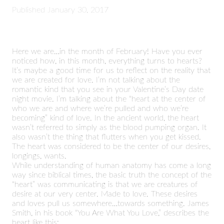
Published
January 30, 2017
Here we are…in the month of February! Have you ever
noticed how, in this month, everything turns to hearts?
It’s maybe a good time for us to reflect on the reality that
we are created for love. I’m not talking about the
romantic kind that you see in your Valentine’s Day date
night movie. I’m talking about the “heart at the center of
who we are and where we’re pulled and who we’re
becoming” kind of love. In the ancient world, the heart
wasn’t referred to simply as the blood pumping organ. It
also wasn’t the thing that flutters when you get kissed.
The heart was considered to be the center of our desires,
longings, wants.
While understanding of human anatomy has come a long
way since biblical times, the basic truth the concept of the
“heart” was communicating is that we are creatures of
desire at our very center. Made to love. These desires
and loves pull us somewhere…towards something. James
Smith, in his book “You Are What You Love,” describes the
heart like this: