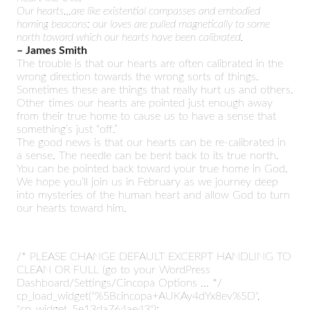
Our hearts…are like existential compasses and embodied
homing beacons: our loves are pulled magnetically to some
north toward which our hearts have been calibrated.
– James Smith
The trouble is that our hearts are often calibrated in the
wrong direction towards the wrong sorts of things.
Sometimes these are things that really hurt us and others.
Other times our hearts are pointed just enough away
from their true home to cause us to have a sense that
something’s just “off.”
The good news is that our hearts can be re-calibrated in
a sense. The needle can be bent back to its true north.
You can be pointed back toward your true home in God.
We hope you’ll join us in February as we journey deep
into mysteries of the human heart and allow God to turn
our hearts toward him.
/* PLEASE CHANGE DEFAULT EXCERPT HANDLING TO
CLEAN OR FULL (go to your WordPress
Dashboard/Settings/Cincopa Options ... */
cp_load_widget("%5Bcincopa+AUKAy4dYx8ev%5D",
"cp_widget_5e13da764ae43");