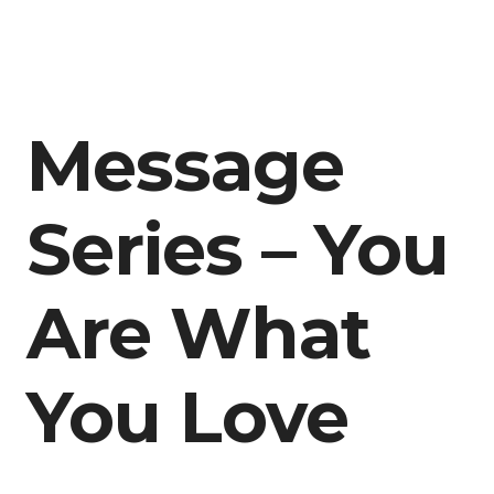
Message
Series – You
Are What
You Love