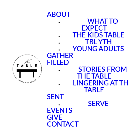
ABOUT
WHAT TO
EXPECT
THE KIDS TABLE
TBL YTH
YOUNG ADULTS
GATHER
FILLED
STORIES FROM
THE TABLE
LINGERING AT T
TABLE
SENT
SERVE
EVENTS
GIVE
CONTACT