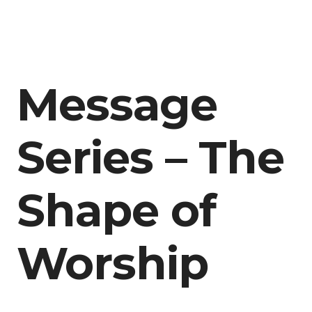
Message
Series – The
Shape of
Worship