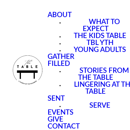
ABOUT
WHAT TO
EXPECT
THE KIDS TABLE
TBL YTH
YOUNG ADULTS
GATHER
FILLED
STORIES FROM
THE TABLE
LINGERING AT T
TABLE
SENT
SERVE
EVENTS
GIVE
CONTACT