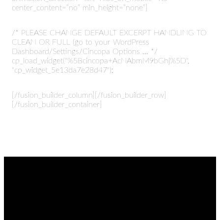
center_content=”no” min_height=”none”]
/* PLEASE CHANGE DEFAULT EXCERPT HANDLING TO
CLEAN OR FULL (go to your WordPress
Dashboard/Settings/Cincopa Options ... */
cp_load_widget("%5Bcincopa+AcNAbmM9bGhj%5D",
"cp_widget_5e13da7e28d47");
[/fusion_builder_column][/fusion_builder_row]
[/fusion_builder_container]