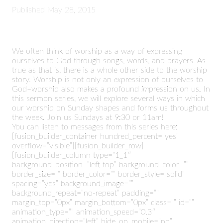
Published
May 28, 2015
We often think of worship as a way of expressing
ourselves to God through songs, words, and prayers. As
true as that is, there is a whole other side to the worship
story. Worship is not only an
ex
pression of ourselves to
God–worship also makes a profound
im
pression on us. In
this sermon series, we will explore several ways in which
our worship on Sunday shapes and forms us throughout
the week. Join us Sundays at 9:30 or 11am!
You can listen to messages from this series here:
[fusion_builder_container hundred_percent=”yes”
overflow=”visible”][fusion_builder_row]
[fusion_builder_column type=”1_1″
background_position=”left top” background_color=””
border_size=”” border_color=”” border_style=”solid”
spacing=”yes” background_image=””
background_repeat=”no-repeat” padding=””
margin_top=”0px” margin_bottom=”0px” class=”” id=””
animation_type=”” animation_speed=”0.3″
animation_direction=”left” hide_on_mobile=”no”