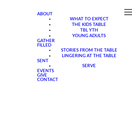
ABOUT
WHAT TO EXPECT
THE KIDS TABLE
TBL YTH
YOUNG ADULTS
GATHER
FILLED
STORIES FROM THE TABLE
LINGERING AT THE TABLE
SENT
SERVE
EVENTS
GIVE
CONTACT