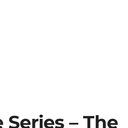
Series – The