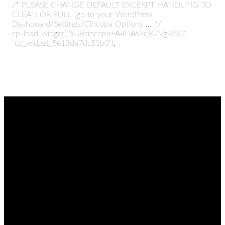
/* PLEASE CHANGE DEFAULT EXCERPT HANDLING TO
CLEAN OR FULL (go to your WordPress
Dashboard/Settings/Cincopa Options ... */
cp_load_widget("%5Bcincopa+A4NAs3cjBZVg%5D",
"cp_widget_5e13da7dc51b0");
EMAIL
CALL
FIND
GIVING
US
admin@thetablenaz.org
615-867-
Give online