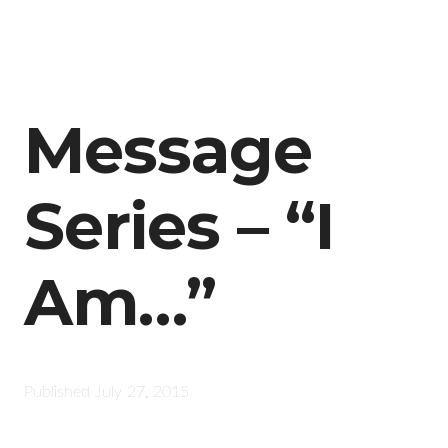
Message
Series – “I
Am…”
Published
July 27, 2015