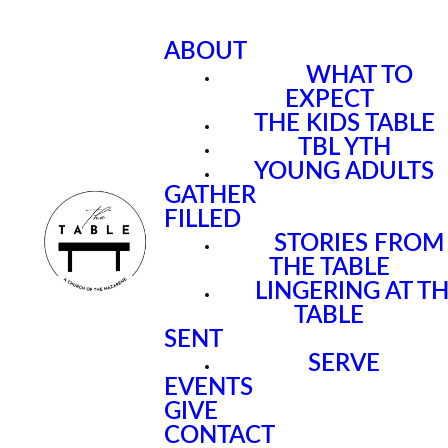
ABOUT
WHAT TO
EXPECT
THE KIDS TABLE
TBL YTH
YOUNG ADULTS
GATHER
FILLED
STORIES FROM
THE TABLE
LINGERING AT T
TABLE
SENT
SERVE
EVENTS
GIVE
CONTACT