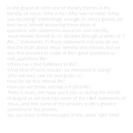
In the gospel of John one of the key themes is the
identity of Jesus. Who is he? Why was he here? What
was he doing? Interestingly enough, in John’s gospel, we
find Jesus himself answering those kinds of
questions with statements about his own identity.
Jesus reveals himself to his disciples through a series of “I
Am…” statements. In those statements not only do we
find the truth about Jesus’ identity and mission, but we
also find answers to some of life’s great questions as
well…questions like:
Where can I find fulfillment in life?
What kind of work should I be interested in doing?
Who will lead, care for and guide us?
How do we find eternal life?
How can we thrive and live a fruitful life?
There is more. We hope you’ll join us during the month
of August as we look into some of the I AM statements of
Jesus…and find some of the answers to life’s greatest
questions in the process.
You can listen to the messages in this series right here!