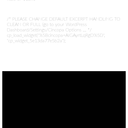
/* PLEASE CHANGE DEFAULT EXCERPT HANDLING TO
CLEAN OR FULL (go to your WordPress
Dashboard/Settings/Cincopa Options ... */
cp_load_widget("%5Bcincopa+AIGAyrtLqRgD%5D",
"cp_widget_5e13da77e5b2a");
EMAIL
CALL
FIND
GIVING
US