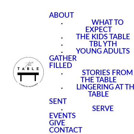
ABOUT
WHAT TO
EXPECT
THE KIDS TABLE
TBL YTH
YOUNG ADULTS
GATHER
FILLED
STORIES FROM
THE TABLE
LINGERING AT T
TABLE
SENT
SERVE
EVENTS
GIVE
CONTACT