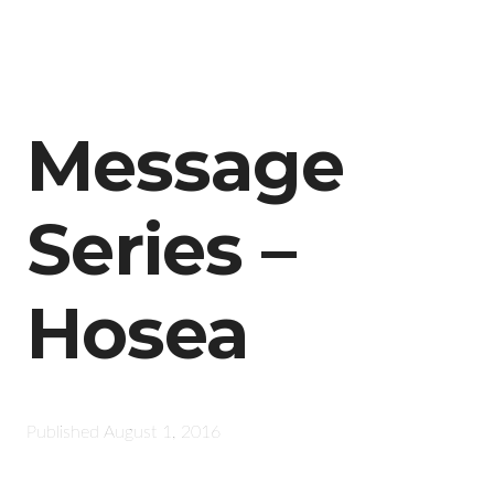
Message
Series –
Hosea
Published
August 1, 2016