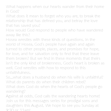
What happens when our hearts wander from their home
in God?
What does it mean to forget who you are, to break the
relationship that has defined you, and betray the love
that has saved you?
How would God respond to people who have wandered
away like this?
Hosea wrestles with these kinds of questions. In the
world of Hosea, God’s people have again and again
turned to other people, places, and promises for hope,
for love, and for salvation only to find that these leave
them broken? But we find in these moments that theirs
isn’t the only kind of brokenness. God’s heart is broken as
well. God wrestles with how to respond to this
unfaithfulness.
So…what does a husband do when his wife is unfaithful?
What do parents do when their children rebel?
What does God do when the hearts of God’s people go
wandering?
Against all odds, God calls the wandering hearts home!
Join us for this messages series for prodigal sons and
daughters this August. We hope to see you Sunday at
9:30 or 11am!