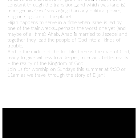
constant through the transition…and which was (and is)
more
genuinely real and lasting
than any political power,
king or kingdom on the planet.
Elijah happens to serve in a time when Israel is led by
one of the trainwrecks…perhaps the worst one yet (and
maybe of all time): Ahab. Ahab is married to Jezebel and
together they lead the people of God into all kinds of
trouble.
And in the middle of the trouble, there is the man of God,
ready to give witness to a deeper, truer and better reality
– the reality of the Kingdom of God.
Join us for worship on Sundays this summer at 9:30 or
11am as we travel through the story of Elijah!