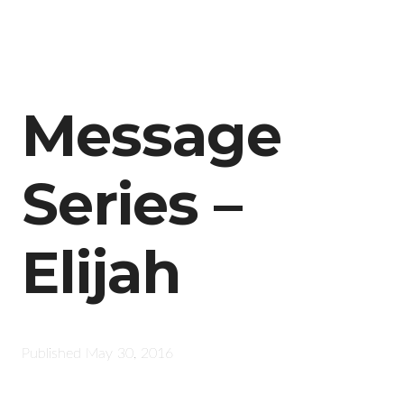
Message
Series –
Elijah
Published
May 30, 2016