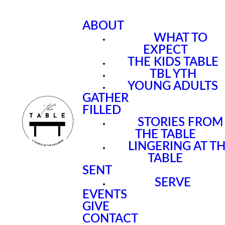
ABOUT
WHAT TO
EXPECT
THE KIDS TABLE
TBL YTH
YOUNG ADULTS
GATHER
FILLED
STORIES FROM
THE TABLE
LINGERING AT T
TABLE
SENT
SERVE
EVENTS
GIVE
CONTACT