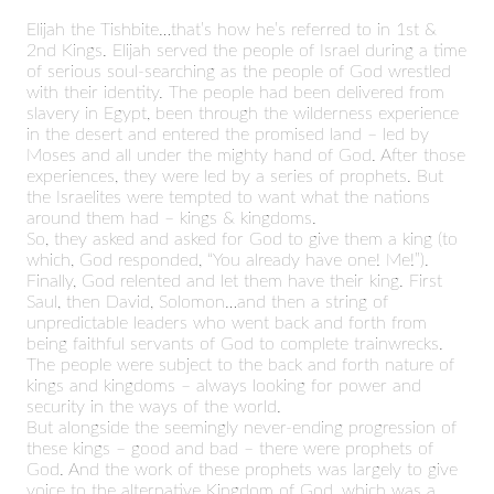
Elijah the Tishbite…that’s how he’s referred to in 1st &
2nd Kings. Elijah served the people of Israel during a time
of serious soul-searching as the people of God wrestled
with their identity. The people had been delivered from
slavery in Egypt, been through the wilderness experience
in the desert and entered the promised land – led by
Moses and all under the mighty hand of God. After those
experiences, they were led by a series of prophets. But
the Israelites were tempted to want what the nations
around them had – kings & kingdoms.
So, they asked and asked for God to give them a king (to
which, God responded, “You already have one! Me!”).
Finally, God relented and let them have their king. First
Saul, then David, Solomon…and then a string of
unpredictable leaders who went back and forth from
being faithful servants of God to complete trainwrecks.
The people were subject to the back and forth nature of
kings and kingdoms – always looking for power and
security in the ways of the world.
But alongside the seemingly never-ending progression of
these kings – good and bad – there were prophets of
God. And the work of these prophets was largely to give
voice to the alternative Kingdom of God, which was a