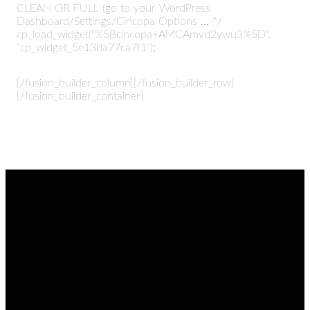
CLEAN OR FULL (go to your WordPress
Dashboard/Settings/Cincopa Options ... */
cp_load_widget("%5Bcincopa+AMCAmvd2ywu3%5D",
"cp_widget_5e13da77ca7f1");
[/fusion_builder_column][/fusion_builder_row]
[/fusion_builder_container]
EMAIL
CALL
FIND
GIVING
US