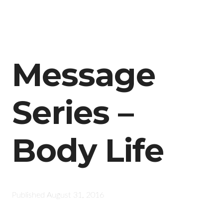
Message
Series –
Body Life
Published
August 31, 2016