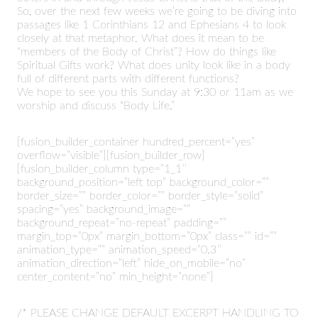
So, over the next few weeks we’re going to be diving into
passages like 1 Corinthians 12 and Ephesians 4 to look
closely at that metaphor. What does it mean to be
“members of the Body of Christ”? How do things like
Spiritual Gifts work? What does unity look like in a body
full of different parts with different functions?
We hope to see you this Sunday at 9:30 or 11am as we
worship and discuss “Body Life.”
[fusion_builder_container hundred_percent=”yes”
overflow=”visible”][fusion_builder_row]
[fusion_builder_column type=”1_1″
background_position=”left top” background_color=””
border_size=”” border_color=”” border_style=”solid”
spacing=”yes” background_image=””
background_repeat=”no-repeat” padding=””
margin_top=”0px” margin_bottom=”0px” class=”” id=””
animation_type=”” animation_speed=”0.3″
animation_direction=”left” hide_on_mobile=”no”
center_content=”no” min_height=”none”]
/* PLEASE CHANGE DEFAULT EXCERPT HANDLING TO