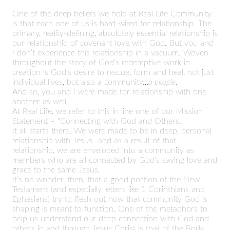
One of the deep beliefs we hold at Real Life Community
is that each one of us is hard-wired for relationship. The
primary, reality-defining, absolutely essential relationship is
our relationship of covenant love with God. But you and
I don’t experience this relationship in a vacuum. Woven
throughout the story of God’s redemptive work in
creation is God’s desire to rescue, form and heal, not just
individual lives, but also a community…
a people
.
And so, you and I were made for relationship with one
another as well.
At Real Life, we refer to this in line one of our Mission
Statement – “Connecting with God and Others.”
It all starts there. We were made to be in deep, personal
relationship with Jesus…and as a result of that
relationship, we are enveloped into a community as
members who are all connected by God’s saving love and
grace to the same Jesus.
It’s no wonder, then, that a good portion of the New
Testament (and especially letters like 1 Corinthians and
Ephesians) try to flesh out how that community God is
shaping is meant to function. One of the metaphors to
help us understand our deep connection with God and
others in and through Jesus Christ is that of the Body.