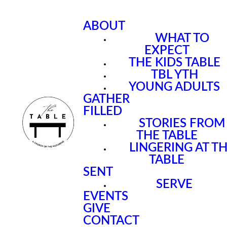
ABOUT
WHAT TO
EXPECT
THE KIDS TABLE
TBL YTH
YOUNG ADULTS
GATHER
FILLED
STORIES FROM
THE TABLE
LINGERING AT T
TABLE
SENT
SERVE
EVENTS
GIVE
CONTACT