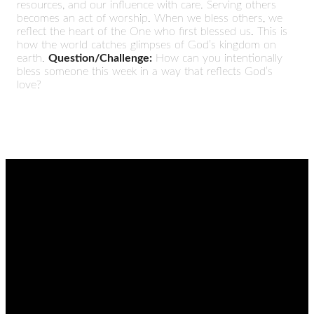
resources, and our influence with care. Serving others
becomes an act of worship. When we bless others, we
reflect the heart of the One who first blessed us. This is
how the world catches glimpses of God’s kingdom on
earth.
Question/Challenge:
How can you intentionally
bless someone this week in a way that reflects God’s
love?
EMAIL
CALL
FIND
GIVING
US