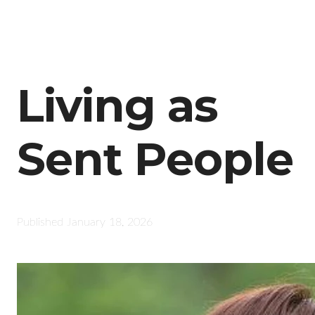
Living as
Sent People
Published
January 18, 2026