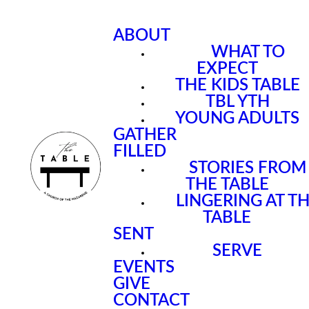
ABOUT
WHAT TO
EXPECT
THE KIDS TABLE
TBL YTH
YOUNG ADULTS
GATHER
FILLED
STORIES FROM
THE TABLE
LINGERING AT T
TABLE
SENT
SERVE
EVENTS
GIVE
CONTACT