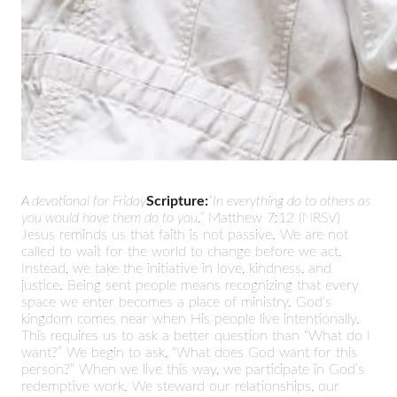
A devotional for Friday
Scripture:
“In everything do to others as
you would have them do to you.”
Matthew 7:12 (NRSV)
Jesus reminds us that faith is not passive. We are not
called to wait for the world to change before we act.
Instead, we take the initiative in love, kindness, and
justice. Being sent people means recognizing that every
space we enter becomes a place of ministry. God’s
kingdom comes near when His people live intentionally.
This requires us to ask a better question than “What do I
want?” We begin to ask, “What does God want for this
person?” When we live this way, we participate in God’s
redemptive work. We steward our relationships, our