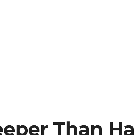
Deeper Than H