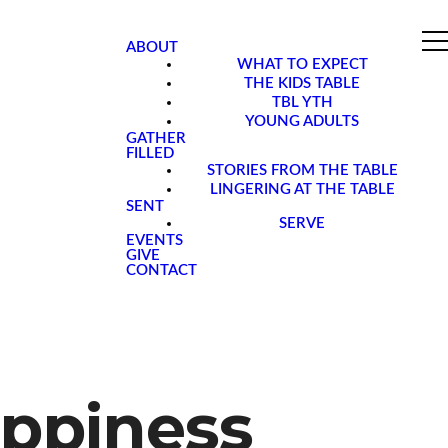
ABOUT
WHAT TO EXPECT
THE KIDS TABLE
TBL YTH
YOUNG ADULTS
GATHER
FILLED
STORIES FROM THE TABLE
LINGERING AT THE TABLE
SENT
SERVE
EVENTS
GIVE
CONTACT
appiness