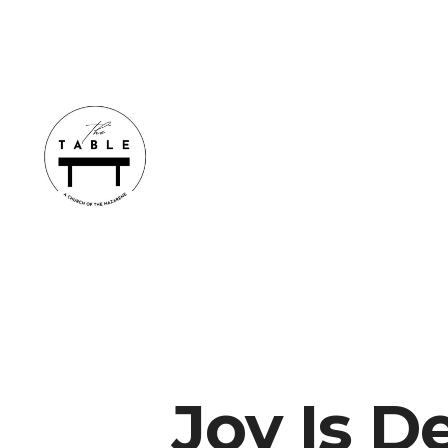
Joy Is 