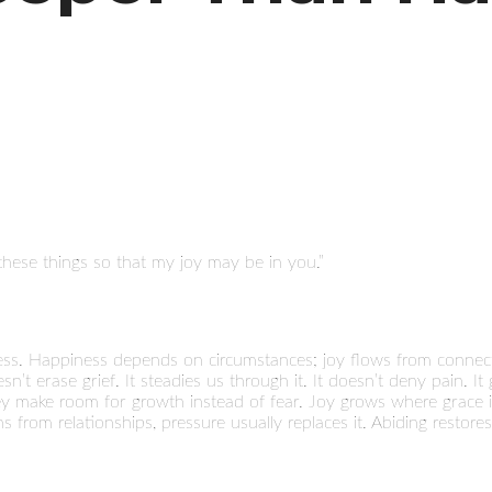
hese things so that my joy may be in you.”
ess. Happiness depends on circumstances; joy flows from connect
’t erase grief. It steadies us through it. It doesn’t deny pain. It 
hey make room for growth instead of fear. Joy grows where grace is 
 from relationships, pressure usually replaces it. Abiding restores