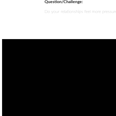
Question/Challenge:
Do your relationships feel more pressu
EMAIL
admin@thetablenaz.org