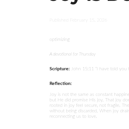
Published
February 15, 2026
optimizing
A devotional for Thursday
Scripture:
John 15:11 “I have told you t
Reflection:
Joy is not the same as constant happin
but He did promise His joy. That joy doesn
rooted in joy feel secure, not fragile. T
without being discarded. When joy drains
reconnecting us to love.