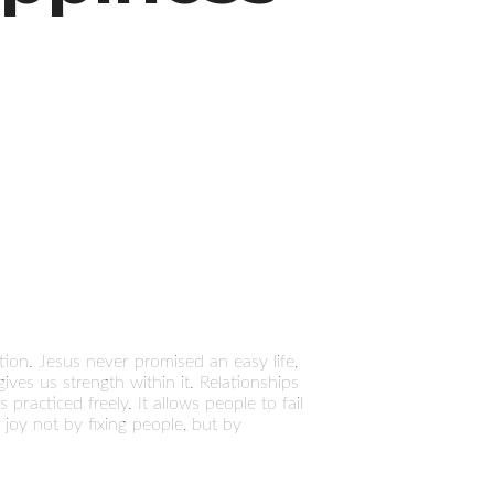
ion. Jesus never promised an easy life,
gives us strength within it. Relationships
practiced freely. It allows people to fail
 joy not by fixing people, but by