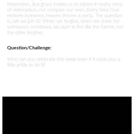
restoration. But grace invites us to rejoice in every story
of redemption, not compare our own. Every time God
restores someone, heaven throws a party. The question
is, will we join it? When we forgive, when we cheer for
someone’s comeback, we start to live like the Father, not
the older brother.
Question/Challenge:
Who can you celebrate this week even if it costs you a
little pride to do it?