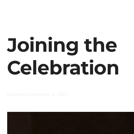
Joining the
Celebration
Published
November 9, 2025