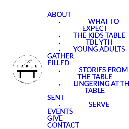
ABOUT
WHAT TO
EXPECT
THE KIDS TABLE
TBL YTH
YOUNG ADULTS
GATHER
FILLED
STORIES FROM
THE TABLE
LINGERING AT T
TABLE
SENT
SERVE
EVENTS
GIVE
CONTACT