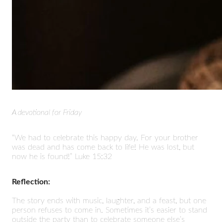
A devotional for Friday
“We had to celebrate this happy day. For your brother
was dead and has come back to life! He was lost, but
now he is found!” Luke 15:32
Reflection:
The story ends with music, laughter, and a feast, but one
person refuses to come in. Sometimes it’s easier to stand
outside the party than to celebrate someone else’s