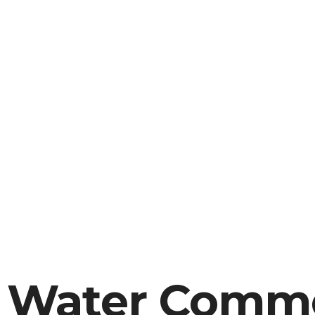
A Water Comme