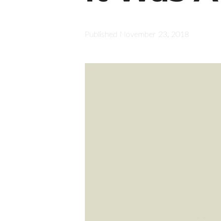
Published
November 23, 2018