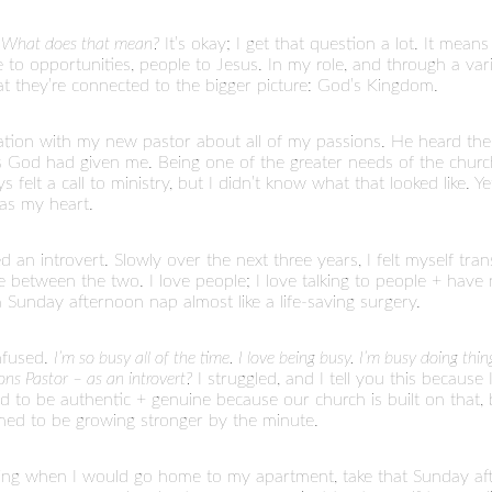
.
What does that mean?
It’s okay; I get that question a lot. It mean
ple to opportunities, people to Jesus. In my role, and through a va
t they’re connected to the bigger picture: God’s Kingdom.
ation with my new pastor about all of my passions. He heard the
ons God had given me. Being one of the greater needs of the churc
felt a call to ministry, but I didn’t know what that looked like. Ye
was my heart.
an introvert. Slowly over the next three years, I felt myself transiti
e between the two. I love people; I love talking to people + have
Sunday afternoon nap almost like a life-saving surgery.
nfused.
I’m so busy all of the time. I love being busy. I’m busy doing thi
ns Pastor – as an introvert?
I struggled, and I tell you this becaus
d to be authentic + genuine because our church is built on that, 
med to be growing stronger by the minute.
sing when I would go home to my apartment, take that Sunday after