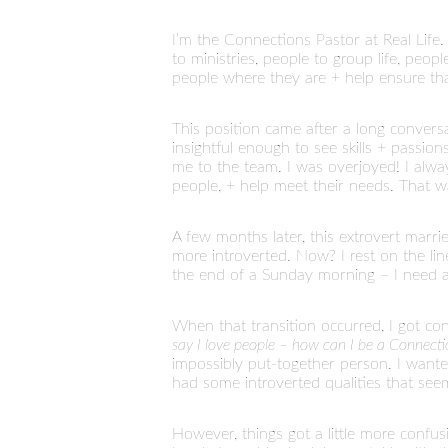
I’m the Connections Pastor at Real Life
to ministries, people to group life, peo
people where they are + help ensure tha
This position came after a long convers
insightful enough to see skills + passi
me to the team. I was overjoyed! I always 
people, + help meet their needs. That 
A few months later, this extrovert married 
more introverted. Now? I rest on the lin
the end of a Sunday morning – I need a 
When that transition occurred, I got co
say I love people – how can I be a Connectio
impossibly put-together person. I wante
had some introverted qualities that see
However, things got a little more confu