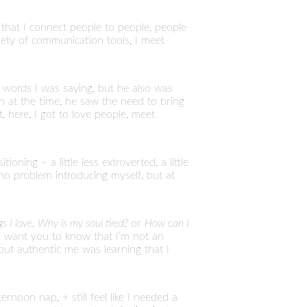
s that I connect people to people, people
riety of communication tools, I meet
 words I was saying, but he also was
h at the time, he saw the need to bring
t, here, I got to love people, meet
oning – a little less extroverted, a little
 no problem introducing myself, but at
ngs I love. Why is my soul tired?
or
How can I
e I want you to know that I’m not an
but authentic me was learning that I
noon nap, + still feel like I needed a