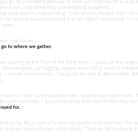
ays, go on a weekend getaway, or even just treat myself to a ped
 a few hours until something overwhelming happened.
ing I just wasn’t understanding. To be honest, the guilt that I fel
e me want to avoid processing it at all. I didn’t understand, + I
r mean.
 our new house.
 go to where we gather.
ies playing on the floor of the living room. I could see the laugh
r achieved goals, us hugging…maybe even crying tears of thankful
+ private conversations. The good, the bad, it didn’t matter. W
s.
m room to room doing a prayer walk. I prayed over each room. If
ight catch your eye, + you would know that even in that very mo
ayed for.
s time in my life, a rush of a wave of passion took over me. The
le that we loved with our whole hearts. They would be people th