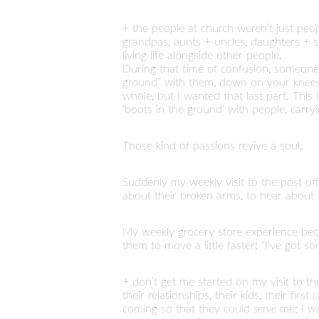
+ the people at church weren’t just pe
grandpas, aunts + uncles, daughters + so
living life alongside other people.
During that time of confusion, someone
ground” with them, down on your knees p
whole, but I wanted that last part. This 
‘boots in the ground’ with people, carry
Those kind of passions revive a soul.
Suddenly my weekly visit to the post o
about their broken arms, to hear about 
My weekly grocery store experience b
them to move a little faster; “I’ve got s
+ don’t get me started on my visit to th
their relationships, their kids, their fi
coming so that they could
serve
me; I wa