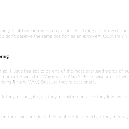
.
rtainly, I still have introverted qualities. But being an introvert do
 don’t deserve the same position as an extrovert. Outwardly, I di
ering
.
and go. Hustle has got to be one of the most overused words of o
 a moment + wonder, “
Why is my soul tired?”
+ this wisdom that we s
 doing it right. Why? Because they’re passionate.
If they’re doing it right, they’re hustling because they love watchin
n their eyes are tired, their soul is not so much, + they’re ready 