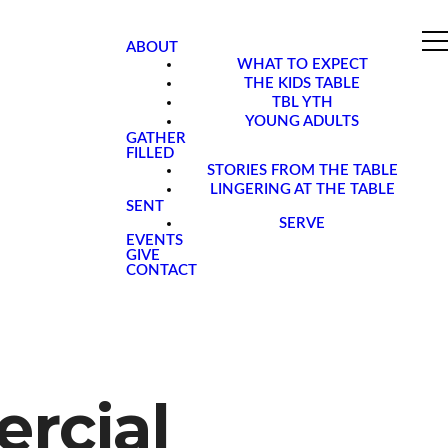
ABOUT
WHAT TO EXPECT
THE KIDS TABLE
TBL YTH
YOUNG ADULTS
GATHER
FILLED
STORIES FROM THE TABLE
LINGERING AT THE TABLE
SENT
SERVE
EVENTS
GIVE
CONTACT
rcial