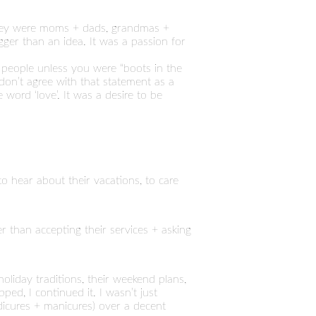
 They were moms + dads, grandmas +
er than an idea. It was a passion for
 people unless you were “boots in the
don’t agree with that statement as a
 word ‘love’. It was a desire to be
to hear about their vacations, to care
 than accepting their services + asking
holiday traditions, their weekend plans,
ped, I continued it. I wasn’t just
edicures + manicures) over a decent