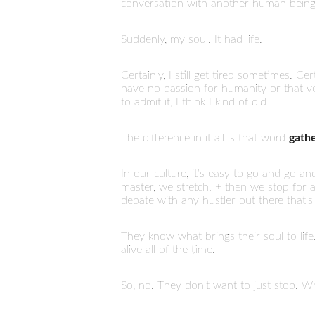
conversation with another human being
Suddenly, my soul. It had life.
Certainly, I still get tired sometimes. Ce
have no passion for humanity or that you
to admit it, I think I kind of did.
The difference in it all is that word
gath
In our culture, it’s easy to go and go 
master, we stretch. + then we stop for
debate with any hustler out there that’s
They know what brings their soul to life. 
alive all of the time.
So, no. They don’t want to just stop. Whe