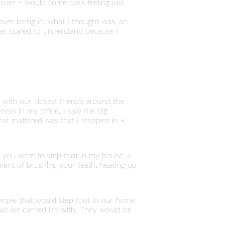
icure + would come back feeling just
t over being in, what I thought was, an
 was scared to understand because I
s with our closest friends around the
ness in my office. I saw the big
hat mattered was that I stepped in +
 you were to step foot in my house, a
ment of brushing your teeth, heating up
 people that would step foot in our home
at we carried life with. They would be