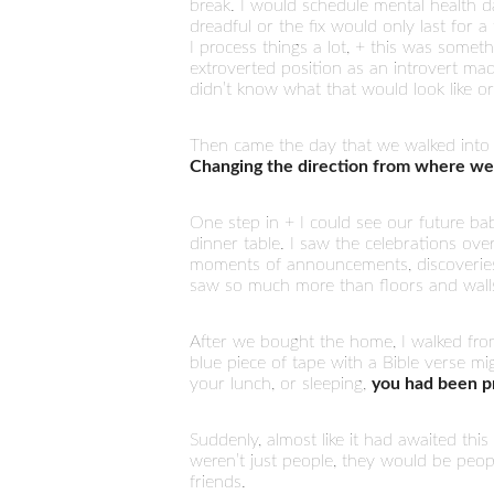
break. I would schedule mental health d
dreadful or the fix would only last for
I process things a lot, + this was someth
extroverted position as an introvert mad
didn’t know what that would look like o
Then came the day that we walked into
Changing the direction from where we
One step in + I could see our future bab
dinner table. I saw the celebrations ove
moments of announcements, discoveries, 
saw so much more than floors and wall
After we bought the home, I walked fro
blue piece of tape with a Bible verse m
your lunch, or sleeping,
you had been pr
Suddenly, almost like it had awaited thi
weren’t just people, they would be peop
friends.