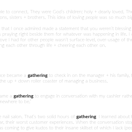
ople to connect. They were God’s children: holy + dearly loved.
ns, sisters + brothers. This idea of loving
people
was so much bigg
 that I once admired made a statement that you weren’t blessing
raying right beside them for whatever was happening in life. I 
love I had for other people wasn’t surface-level, over-usage of the
ing each other through life + cheering each other on.
ffice became a
gathering
to check in on the manager + his family, 
the up + down roller coaster of managing a business.
ecame a
gathering
to engage in conversation with my cashier rather
omewhere to be.”
e nail salon. That’s two solid hours of
gathering
. I learned about 
rst car, their worst customer experiences. When the conversation stop
s coming to give kudos to their insane skillset of which I lack (p