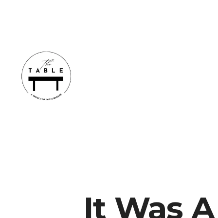
It Was 