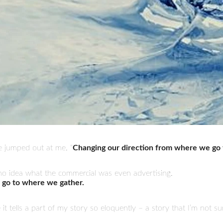
e jumped out at me. “
Changing our direction from where we go 
e no idea what the commercial was even advertising.
 go to where we gather.
e it tells a part of my story so eloquently – a story that I’m not s