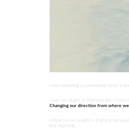
I was watching a commercial when a lin
I was so caught in that one line, I hav
Changing our direction from where we
I think I’m so caught in that line becaus
this moment.