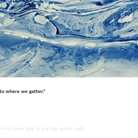
to where we gather.”
ure I’ve been able to put into words until