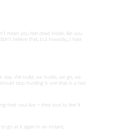
esn’t mean you feel dead inside, like you
dn’t believe that, but inwardly…I hate
ur day. We build, we hustle, we go, we
hould stop hustling is one that is a fast
g their soul live + they love to feel it
to go at it again in an instant.