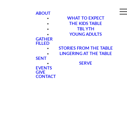
ABOUT
WHAT TO EXPECT
THE KIDS TABLE
TBL YTH
YOUNG ADULTS
GATHER
FILLED
STORIES FROM THE TABLE
LINGERING AT THE TABLE
SENT
SERVE
EVENTS
GIVE
CONTACT