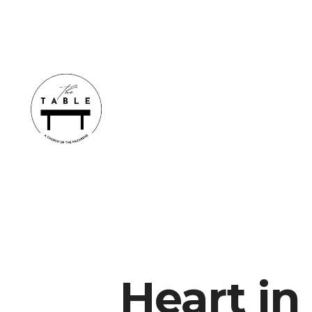
Heart i