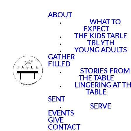
ABOUT
WHAT TO
EXPECT
THE KIDS TABLE
TBL YTH
YOUNG ADULTS
GATHER
FILLED
STORIES FROM
THE TABLE
LINGERING AT T
TABLE
SENT
SERVE
EVENTS
GIVE
CONTACT