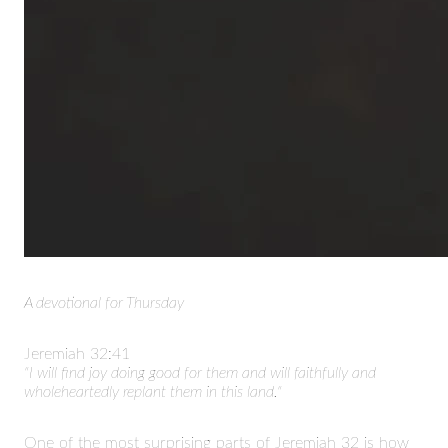
A devotional for Thursday
Jeremiah
32:41
"I will find joy doing good for them and will faithfully and
wholeheartedly replant them in this land."
One of the most surprising parts of Jeremiah 32 is how