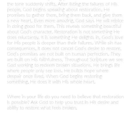
the tone suddenly shifts. After listing the failures of His
people, God begins speaking about restoration. He
promises to gather them, bring them back, and give them
a new heart. Even more amazing, God says He will rejoice
in doing good for them. This reveals something beautiful
about God’s character. Restoration is not something He
does reluctantly. It is something He delights in. God’s love
for His people is deeper than their failures. While sin has
consequences, it does not cancel God’s desire to restore.
God’s promises are not built on human perfection. They
are built on His faithfulness. Throughout Scripture we see
God working to redeem broken situations. He brings life
where people only see loss. He builds hope where
despair once lived. When God begins restoring
something, He does it with His whole heart.
Where in your life do you need to believe that restoration
is possible? Ask God to help you trust in His desire and
ability to restore what feels broken.