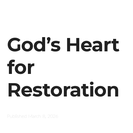
God’s Heart
for
Restoration
Published
March 8, 2026