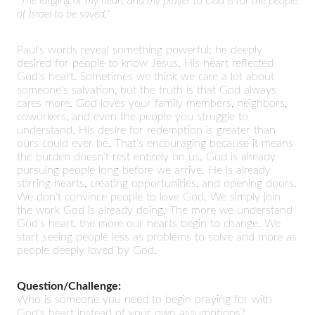
"The longing of my heart and my prayer to God is for the people
of Israel to be saved."
Paul's words reveal something powerful: he deeply
desired for people to know Jesus. His heart reflected
God's heart. Sometimes we think we care a lot about
someone's salvation, but the truth is that God always
cares more. God loves your family members, neighbors,
coworkers, and even the people you struggle to
understand. His desire for redemption is greater than
ours could ever be. That's encouraging because it means
the burden doesn't rest entirely on us. God is already
pursuing people long before we arrive. He is already
stirring hearts, creating opportunities, and opening doors.
We don't convince people to love God. We simply join
the work God is already doing. The more we understand
God's heart, the more our hearts begin to change. We
start seeing people less as problems to solve and more as
people deeply loved by God.
Question/Challenge:
Who is someone you need to begin praying for with
God's heart instead of your own assumptions?