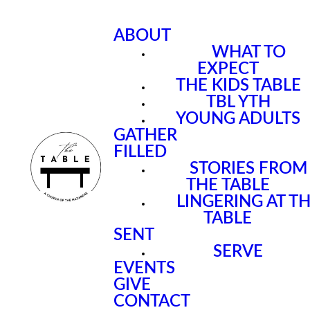
ABOUT
WHAT TO
EXPECT
THE KIDS TABLE
TBL YTH
YOUNG ADULTS
GATHER
FILLED
STORIES FROM
THE TABLE
LINGERING AT T
TABLE
SENT
SERVE
EVENTS
GIVE
CONTACT