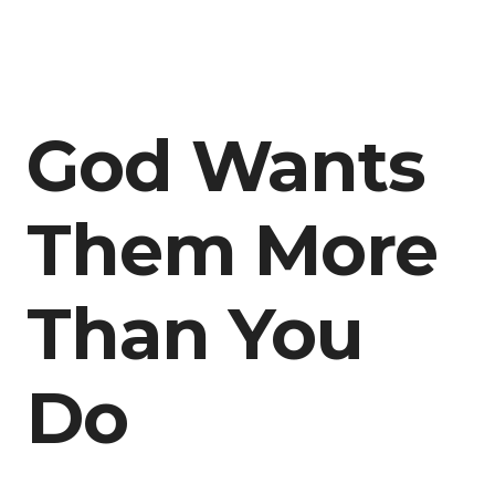
God Wants
Them More
Than You
Do