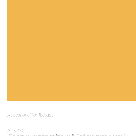
A devotional for Tuesday
Acts 10:15