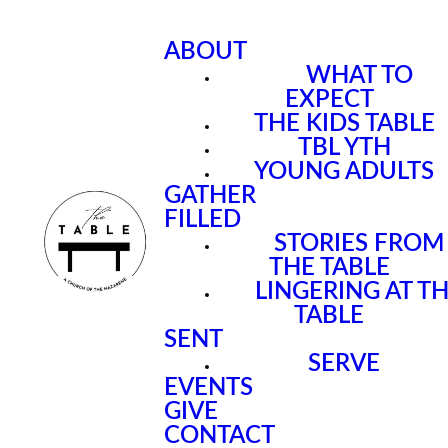
ABOUT
WHAT TO
EXPECT
THE KIDS TABLE
TBL YTH
YOUNG ADULTS
GATHER
FILLED
STORIES FROM
THE TABLE
LINGERING AT T
TABLE
SENT
SERVE
EVENTS
GIVE
CONTACT