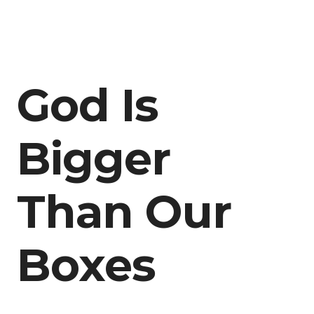
God Is
Bigger
Than Our
Boxes