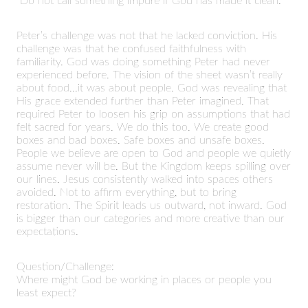
“Do not call something impure if God has made it clean.”
Peter’s challenge was not that he lacked conviction. His
challenge was that he confused faithfulness with
familiarity. God was doing something Peter had never
experienced before. The vision of the sheet wasn’t really
about food...it was about people. God was revealing that
His grace extended further than Peter imagined. That
required Peter to loosen his grip on assumptions that had
felt sacred for years. We do this too. We create good
boxes and bad boxes. Safe boxes and unsafe boxes.
People we believe are open to God and people we quietly
assume never will be. But the Kingdom keeps spilling over
our lines. Jesus consistently walked into spaces others
avoided. Not to affirm everything, but to bring
restoration. The Spirit leads us outward, not inward. God
is bigger than our categories and more creative than our
expectations.
Question/Challenge:
Where might God be working in places or people you
least expect?