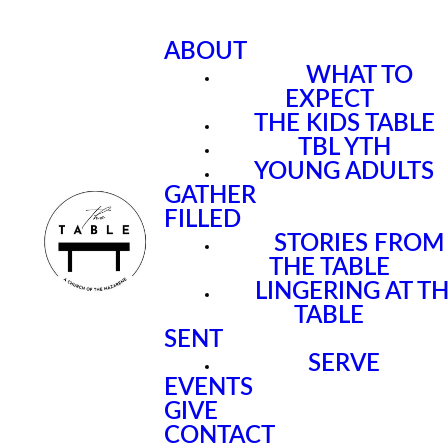
ABOUT
WHAT TO
EXPECT
THE KIDS TABLE
TBL YTH
YOUNG ADULTS
GATHER
FILLED
STORIES FROM
THE TABLE
LINGERING AT T
TABLE
SENT
SERVE
EVENTS
GIVE
CONTACT