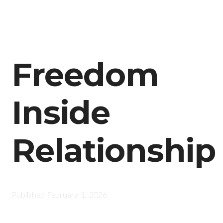
Freedom
Inside
Relationship
Published
February 1, 2026