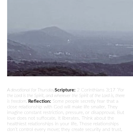
A devotional for Thursday
Scripture:
2 Corinthians 3:17
“For
the Lord is the Spirit, and wherever the Spirit of the Lord is, there
is freedom.”
Reflection:
Some people secretly fear that a
close relationship with God will make life smaller. They
imagine constant restriction, pressure, or disapproval. But
love does not suffocate. It liberates. Think about the
healthiest relationships in your life. Those relationships
don’t control every move; they create security and trust.