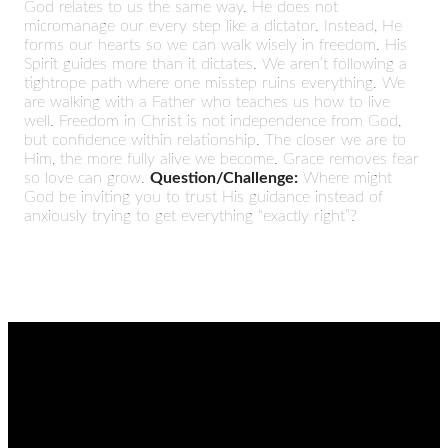
God relates to us the same way. He does not
micromanage our every step like a dictator. Instead, He
forms our hearts so we can walk wisely in freedom. His
Spirit guides more than it dictates. We aren’t following a
tightrope path where one misstep ruins everything. We
are walking with a Father who teaches us how to live
well. Freedom in Christ is not independence from God,
but confidence within relationship. The closer we are to
Him, the more fully alive we become. Grace removes fear
so love can grow.
Question/Challenge:
Where might
God be inviting you to trust His guidance instead of
anxiously trying to get everything “exactly right”?