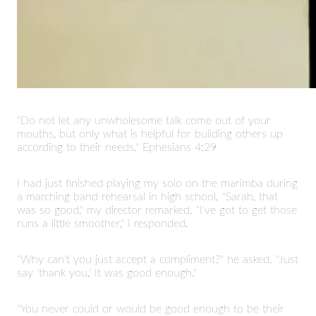
"Do not let any unwholesome talk come out of your
mouths, but only what is helpful for building others up
according to their needs." Ephesians 4:29
I had just finished playing my solo on the marimba during
a marching band rehearsal in high school. "Sarah, that
was so good," my director remarked. "I've got to get those
runs a little smoother," I responded.
"Why can't you just accept a compliment?" he asked. "Just
say 'thank you.' It was good enough."
"You never could or would be good enough to be their