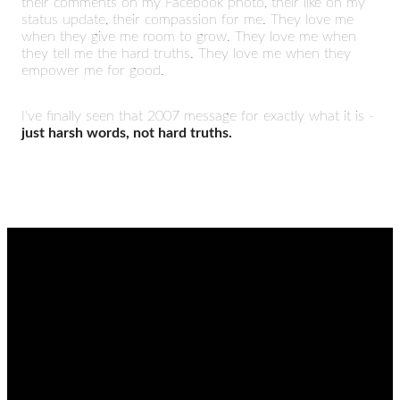
their comments on my Facebook photo, their like on my
status update, their compassion for me. They love me
when they give me room to grow. They love me when
they tell me the hard truths. They love me when they
empower me for good.
I've finally seen that 2007 message for exactly what it is -
just harsh words, not hard truths.
EMAIL
CALL
FIND
GIVING
US