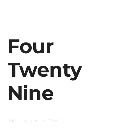
Four
Twenty
Nine
Published
May 17, 2020