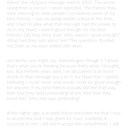
friend," the MySpace message read in 2007. The words
stung from a person I never expected. The friends they
were referring to were people I considered some of my
best friends. I was escaping middle school at the time,
and I had no idea what that message had the power to
do in my heart. I wasn't good enough for my best
friends? Did they think that? Why wasn't I good enough?
What had they said about me? The questions flooded
my brain as my eyes welled with tears.
Just drama
, you might say.
Everyone goes through it
. I know
that's what you're thinking because that's what I thought,
too. But thirteen years later, I've discovered that those
words in that message put a lie in my head that I started
believing: I could never and would never be good enough
for anyone. If my best friends actually
did
feel that way,
then had they been pretending all this time that they
loved me? Who else was pretending?
A few nights ago, a trusted friend reminded me that I had
to accept the love I was given by God. Suddenly, it
occurred to me: I still don't accept the compliments. I still