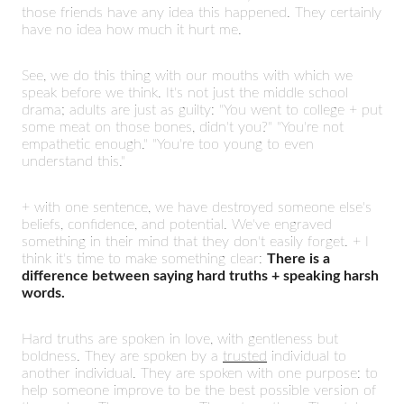
those friends have any idea this happened. They certainly
have no idea how much it hurt me.
See, we do this thing with our mouths with which we
speak before we think. It's not just the middle school
drama; adults are just as guilty: "You went to college + put
some meat on those bones, didn't you?" "You're not
empathetic enough." "You're too young to even
understand this."
+ with one sentence, we have destroyed someone else's
beliefs, confidence, and potential. We've engraved
something in their mind that they don't easily forget. + I
think it's time to make something clear:
There is a
difference between saying hard truths + speaking harsh
words.
Hard truths are spoken in love, with gentleness but
boldness. They are spoken by a
trusted
individual to
another individual. They are spoken with one purpose: to
help someone improve to be the best possible version of