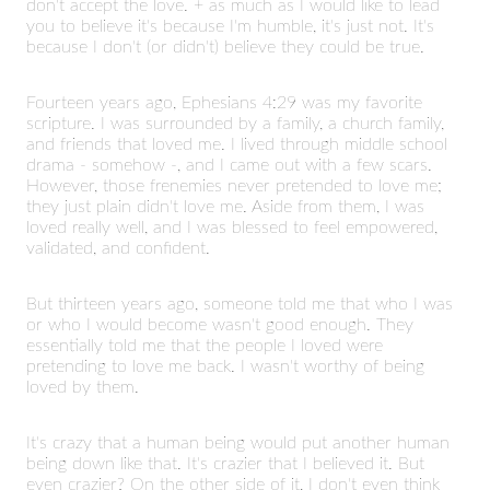
don't accept the love. + as much as I would like to lead
you to believe it's because I'm humble, it's just not. It's
because I don't (or didn't) believe they could be true.
Fourteen years ago, Ephesians 4:29 was my favorite
scripture. I was surrounded by a family, a church family,
and friends that loved me. I lived through middle school
drama - somehow -, and I came out with a few scars.
However, those frenemies never pretended to love me;
they just plain didn't love me. Aside from them, I was
loved really well, and I was blessed to feel empowered,
validated, and confident.
But thirteen years ago, someone told me that who I was
or who I would become wasn't good enough. They
essentially told me that the people I loved were
pretending to love me back. I wasn't worthy of being
loved by them.
It's crazy that a human being would put another human
being down like that. It's crazier that I believed it. But
even crazier? On the other side of it, I don't even think