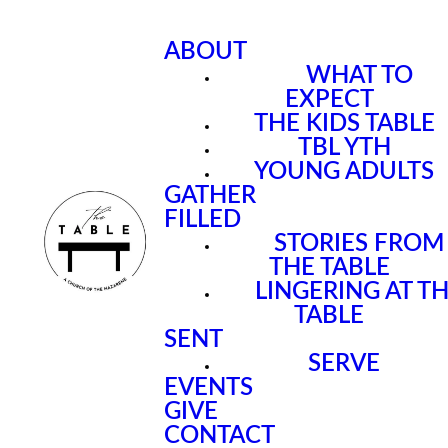
ABOUT
WHAT TO
EXPECT
THE KIDS TABLE
TBL YTH
YOUNG ADULTS
GATHER
FILLED
STORIES FROM
THE TABLE
LINGERING AT T
TABLE
SENT
SERVE
EVENTS
GIVE
CONTACT