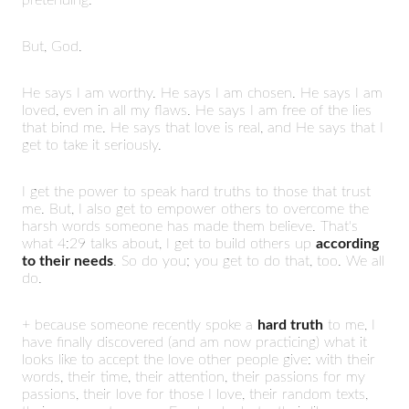
But, God.
He says I am worthy. He says I am chosen. He says I am
loved, even in all my flaws. He says I am free of the lies
that bind me. He says that love is real, and He says that I
get to take it seriously.
I get the power to speak hard truths to those that trust
me. But, I also get to empower others to overcome the
harsh words someone has made them believe. That's
what 4:29 talks about, I get to build others up
according
to their needs
. So do you; you get to do that, too. We all
do.
+ because someone recently spoke a
hard truth
to me, I
have finally discovered (and am now practicing) what it
looks like to accept the love other people give: with their
words, their time, their attention, their passions for my
passions, their love for those I love, their random texts,