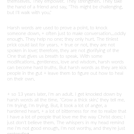
themselves. They empower. They strengthen. They take
the hand of a friend and say, "This might be challenging,
but I'll walk with you."
Harsh words are used to prove a point, to knock
someone down, + often just to make conversation...oddly
enough. They help no one; they only hurt. The tiniest
prick could last for years. + true or not, they are not
spoken in love; therefore, they are not glorifying of the
One that gives us breath to speak. With some
modifications, gentleness, love and wisdom, harsh words
can become hard truths. But harsh words as they are kick
people in the gut + leave them to figure out how to heal
on their own.
+ so 13 years later, I'm an adult. I get knocked down by
harsh words all the time. "Grow a thick skin," they tell me.
I'm trying, I'm trying. But, it took a lot of anger, a
hardened heart, + a lot of bitterness for me to realize that
I have a lot of people that love me the way Christ does; I
just don't believe them. The whispers in my head remind
me I'm not good enough, I'm not worthy, and they're just
pretending.