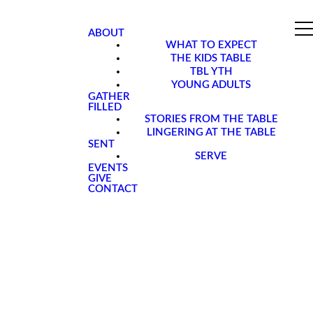
ABOUT
WHAT TO EXPECT
THE KIDS TABLE
TBL YTH
YOUNG ADULTS
GATHER
FILLED
STORIES FROM THE TABLE
LINGERING AT THE TABLE
SENT
SERVE
EVENTS
GIVE
CONTACT