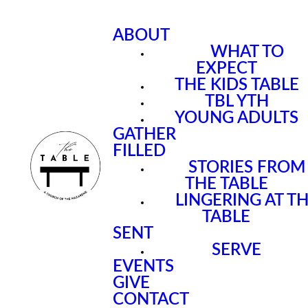
ABOUT
WHAT TO
EXPECT
THE KIDS TABLE
TBL YTH
YOUNG ADULTS
GATHER
FILLED
STORIES FROM
THE TABLE
LINGERING AT T
TABLE
SENT
SERVE
EVENTS
GIVE
CONTACT