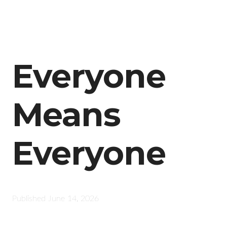
Everyone
Means
Everyone
Published
June 14, 2026