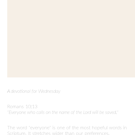
A devotional for Wednesday
Romans 10:13
"Everyone who calls on the name of the Lord will be saved."
The word "everyone" is one of the most hopeful words in
Scripture. It stretches wider than our preferences,