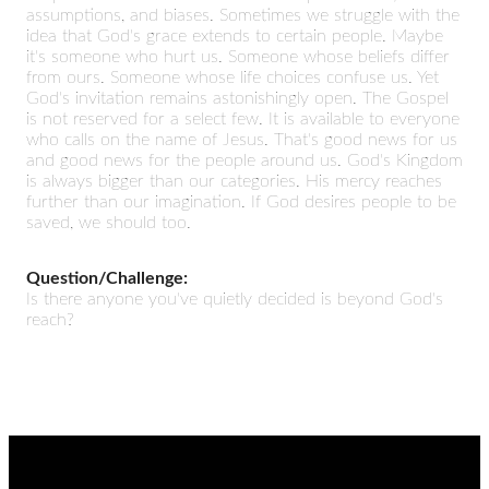
assumptions, and biases. Sometimes we struggle with the
idea that God's grace extends to certain people. Maybe
it's someone who hurt us. Someone whose beliefs differ
from ours. Someone whose life choices confuse us. Yet
God's invitation remains astonishingly open. The Gospel
is not reserved for a select few. It is available to everyone
who calls on the name of Jesus. That's good news for us
and good news for the people around us. God's Kingdom
is always bigger than our categories. His mercy reaches
further than our imagination. If God desires people to be
saved, we should too.
Question/Challenge:
Is there anyone you've quietly decided is beyond God's
reach?