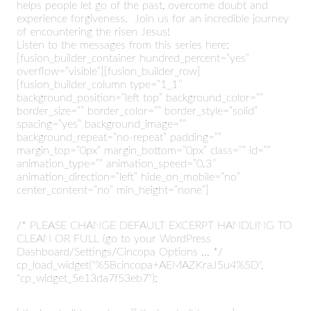
helps people let go of the past, overcome doubt and
experience forgiveness. Join us for an incredible journey
of encountering the risen Jesus!
Listen to the messages from this series here:
[fusion_builder_container hundred_percent=”yes”
overflow=”visible”][fusion_builder_row]
[fusion_builder_column type=”1_1″
background_position=”left top” background_color=””
border_size=”” border_color=”” border_style=”solid”
spacing=”yes” background_image=””
background_repeat=”no-repeat” padding=””
margin_top=”0px” margin_bottom=”0px” class=”” id=””
animation_type=”” animation_speed=”0.3″
animation_direction=”left” hide_on_mobile=”no”
center_content=”no” min_height=”none”]
/* PLEASE CHANGE DEFAULT EXCERPT HANDLING TO
CLEAN OR FULL (go to your WordPress
Dashboard/Settings/Cincopa Options ... */
cp_load_widget("%5Bcincopa+AEMAZKraJ5u4%5D",
"cp_widget_5e13da7f53eb7");