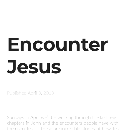
Encounter
Jesus
Published
April 3, 2013
Sundays in April we’ll be working through the last few
chapters in John and the encounters people have with
the risen Jesus. These are incredible stories of how Jesus