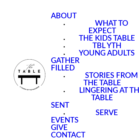
ABOUT
WHAT TO
EXPECT
THE KIDS TABLE
TBL YTH
YOUNG ADULTS
GATHER
FILLED
STORIES FROM
THE TABLE
LINGERING AT T
TABLE
SENT
SERVE
EVENTS
GIVE
CONTACT