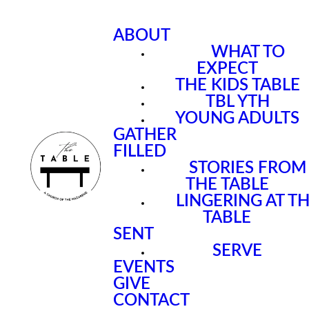
ABOUT
WHAT TO
EXPECT
THE KIDS TABLE
TBL YTH
YOUNG ADULTS
GATHER
FILLED
STORIES FROM
THE TABLE
LINGERING AT T
TABLE
SENT
SERVE
EVENTS
GIVE
CONTACT