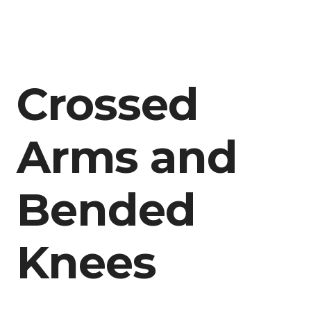
Crossed
Arms and
Bended
Knees