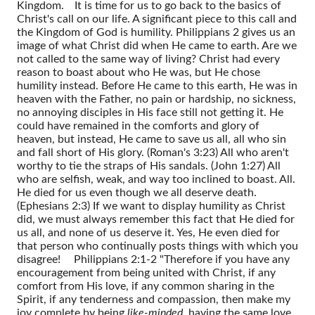
Kingdom.
It is time for us to go back to the basics of
Christ's call on our life. A significant piece to this call and
the Kingdom of God is humility. Philippians 2 gives us an
image of what Christ did when He came to earth. Are we
not called to the same way of living? Christ had every
reason to boast about who He was, but He chose
humility instead. Before He came to this earth, He was in
heaven with the Father, no pain or hardship, no sickness,
no annoying disciples in His face still not getting it. He
could have remained in the comforts and glory of
heaven, but instead, He came to save us all, all who sin
and fall short of His glory. (Roman's 3:23) All who aren't
worthy to tie the straps of His sandals. (John 1:27) All
who are selfish, weak, and way too inclined to boast. All.
He died for us even though we all deserve death.
(Ephesians 2:3) If we want to display humility as Christ
did, we must always remember this fact that He died for
us all, and none of us deserve it. Yes, He even died for
that person who continually posts things with which you
disagree!
Philippians 2:1-2 "Therefore if you have any
encouragement from being united with Christ, if any
comfort from His love, if any common sharing in the
Spirit, if any tenderness and compassion, then make my
joy complete by being
like-minded
, having the same love,