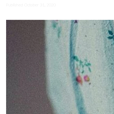
Published
October 31, 2020