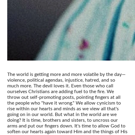
The world is getting more and more volatile by the day—
violence, political agendas, injustice, hatred, and so
much more. The devil loves it. Even those who call
ourselves Christians are adding fuel to the fire. We
throw out self-promoting posts, pointing fingers at all
the people who "have it wrong." We allow cynicism to
rise within our hearts and minds as we view all that's
going on in our world. But what in the world are we
doing? It is time, brothers and sisters, to uncross our
arms and put our fingers down. It's time to allow God to
soften our hearts again toward Him and the things of His