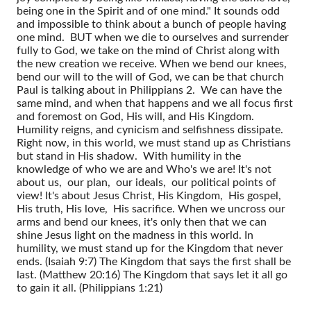
being one in the Spirit and of one mind." It sounds odd
and impossible to think about a bunch of people having
one mind. BUT when we die to ourselves and surrender
fully to God, we take on the mind of Christ along with
the new creation we receive. When we bend our knees,
bend our will to the will of God, we can be that church
Paul is talking about in Philippians 2. We can have the
same mind, and when that happens and we all focus first
and foremost on God, His will, and His Kingdom.
Humility reigns, and cynicism and selfishness dissipate.
Right now, in this world, we must stand up as Christians
but stand in His shadow. With humility in the
knowledge of who we are and Who's we are! It's not
about us, our plan, our ideals, our political points of
view! It's about Jesus Christ, His Kingdom, His gospel,
His truth, His love, His sacrifice. When we uncross our
arms and bend our knees, it's only then that we can
shine Jesus light on the madness in this world. In
humility, we must stand up for the Kingdom that never
ends. (Isaiah 9:7) The Kingdom that says the first shall be
last. (Matthew 20:16) The Kingdom that says let it all go
to gain it all. (Philippians 1:21)