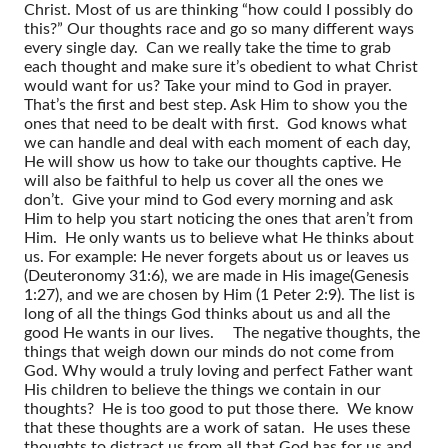
Christ. Most of us are thinking “how could I possibly do
this?” Our thoughts race and go so many different ways
every single day. Can we really take the time to grab
each thought and make sure it’s obedient to what Christ
would want for us? Take your mind to God in prayer.
That’s the first and best step. Ask Him to show you the
ones that need to be dealt with first. God knows what
we can handle and deal with each moment of each day,
He will show us how to take our thoughts captive. He
will also be faithful to help us cover all the ones we
don’t. Give your mind to God every morning and ask
Him to help you start noticing the ones that aren’t from
Him. He only wants us to believe what He thinks about
us. For example: He never forgets about us or leaves us
(Deuteronomy 31:6), we are made in His image(Genesis
1:27), and we are chosen by Him (1 Peter 2:9). The list is
long of all the things God thinks about us and all the
good He wants in our lives.
The negative thoughts, the
things that weigh down our minds do not come from
God. Why would a truly loving and perfect Father want
His children to believe the things we contain in our
thoughts? He is too good to put those there. We know
that these thoughts are a work of satan. He uses these
thoughts to distract us from all that God has for us and