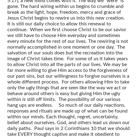
5:17), a new mind comes with it. The way we “were” is
gone. The hard wiring within us begins to crumble and
break as the light, hope, freedom, mercy and grace of
Jesus Christ begins to rewire us into this new creation.
It is still our daily choice to allow this renewal to
continue. When we first choose Christ to be our savior
we still have to choose Him everyday and sometimes
every minute for the rest of our lives. The rewiring is not
normally accomplished in one moment or one day. The
salvation of our souls does but the recreation into the
image of Christ takes time. For some of us it takes years
to allow Christ into all the parts of our lives. We may be
far more willing to give Him access to the forgiveness of
our past sins, but our willingness to forgive ourselves is a
whole different process. For others allowing Him to take
only the ugly things that are seen like the way we act or
behave around others is easy but giving Him the ugly
within is still off limits. The possibility of our various
hang ups are endless.
So much of our daily reactions,
responses and rituals are made up of what can be found
within our minds. Each thought, regret, uncertainty,
belief about ourselves, God, and others lead us down our
daily paths. Paul says in 2 Corinthians 10 that we should
take EVERY thought captive and make it obedient to