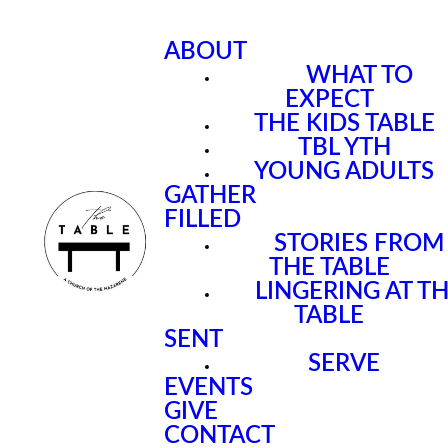
ABOUT
WHAT TO
EXPECT
THE KIDS TABLE
TBL YTH
YOUNG ADULTS
GATHER
FILLED
STORIES FROM
THE TABLE
LINGERING AT T
TABLE
SENT
SERVE
EVENTS
GIVE
CONTACT