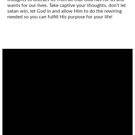
wants for our lives. Take captive your thoughts, don’t let
satan win, let God in and allow Him to do the rewiring
needed so you can fulfill His purpose for your life!
EMAIL
CALL
FIND
GIVING
US
admin@thetablenaz.org
615-867-
Give online
8822
2022 E.