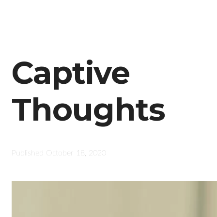
Captive
Thoughts
Published
October 18, 2020