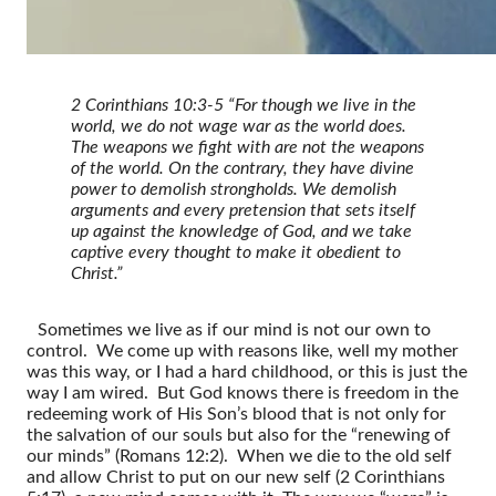
2 Corinthians 10:3-5 “For though we live in the
world, we do not wage war as the world does.
The weapons we fight with are not the weapons
of the world. On the contrary, they have divine
power to demolish strongholds. We demolish
arguments and every pretension that sets itself
up against the knowledge of God, and we take
captive every thought to make it obedient to
Christ.”
Sometimes we live as if our mind is not our own to
control. We come up with reasons like, well my mother
was this way, or I had a hard childhood, or this is just the
way I am wired. But God knows there is freedom in the
redeeming work of His Son’s blood that is not only for
the salvation of our souls but also for the “renewing of
our minds” (Romans 12:2). When we die to the old self
and allow Christ to put on our new self (2 Corinthians