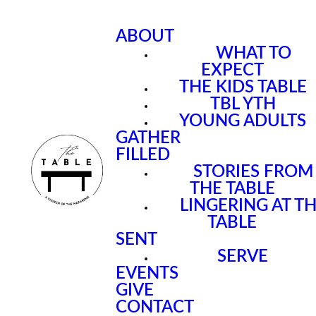
ABOUT
WHAT TO
EXPECT
THE KIDS TABLE
TBL YTH
YOUNG ADULTS
GATHER
FILLED
STORIES FROM
THE TABLE
LINGERING AT T
TABLE
SENT
SERVE
EVENTS
GIVE
CONTACT