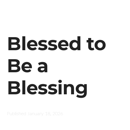
Blessed to
Be a
Blessing
Published
January 18, 2026