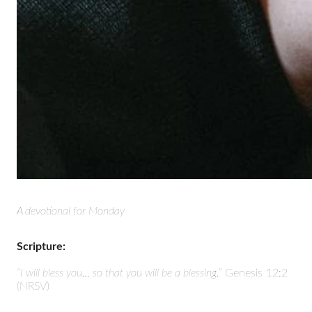
A devotional for Monday
Scripture:
“I will bless you… so that you will be a blessing.”
Genesis 12:2
(NRSV)