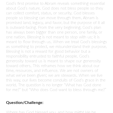
God’s first promise to Abram reveals something essential
about God’s nature. God does not bless people so they
can collect comfort, status, or security. God blesses
people so blessing can move through them. Abram is
promised land, legacy, and favor, but the purpose of it all
is outward-facing. From the very beginning, God’s plan
has always been bigger than one person, one family, or
one nation. Blessing is not meant to stop with us; it is
meant to flow through us. When we treat God’s blessings
as something to protect, we misunderstand their purpose.
Blessing is not a reward for good behavior but a
responsibility entrusted to faithful people. God’s
generosity toward us is meant to shape our generosity
toward others. This reframes how we think about our
time, resources, and influence. We are not owners of
what we’ve been given; we are stewards. When we live
this way, our lives become conduits of God’s grace in the
world. The question is no longer “What has God done
for me?” but “Who does God want to bless through me?”
Question/Challenge:
Where has God blessed you, and how might He be