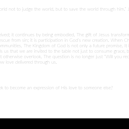
rld not to judge the world, but to save the world through him.” 
ived; it continues by being embodied. The gift of Jesus transform
rescue from sin; it is participation in God’s new creation. When Chr
munities. The Kingdom of God is not only a future promise. It is
 us that we are invited to the table not just to consume grace, b
 otherwise overlook. The question is no longer just “Will you rec
now love delivered through us.
k to become an expression of His love to someone else?