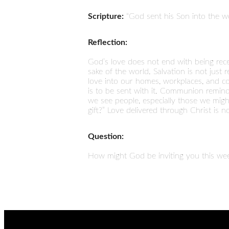
Scripture:
“God sent his Son into the wo
Reflection:
God’s love does not end with being rece
sake of the world. Salvation is not just 
love into our homes, workplaces, and com
is to be sent with it. Communion reminds
we see people, especially those we might
gift?” Love delivered through Christ is 
Question:
How might God be inviting you this wee