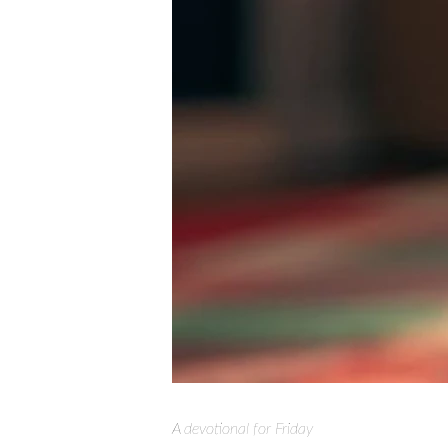
A devotional for Friday