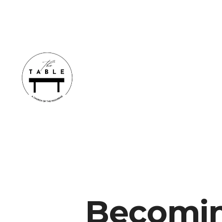
Becomin