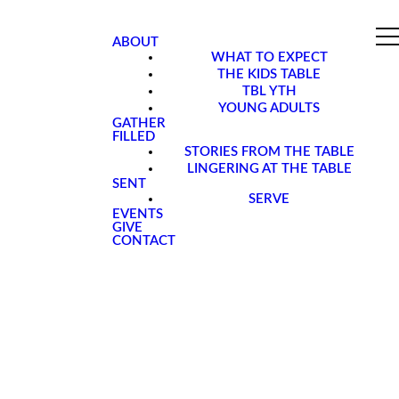
ABOUT
WHAT TO EXPECT
THE KIDS TABLE
TBL YTH
YOUNG ADULTS
GATHER
FILLED
STORIES FROM THE TABLE
LINGERING AT THE TABLE
SENT
SERVE
EVENTS
GIVE
CONTACT