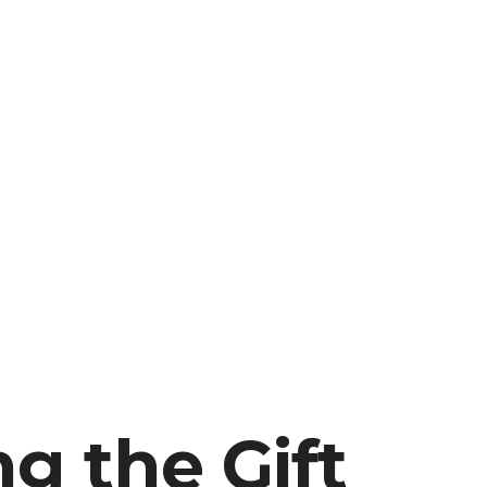
g the Gift