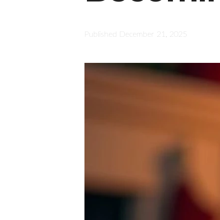
Published
December 21, 2025