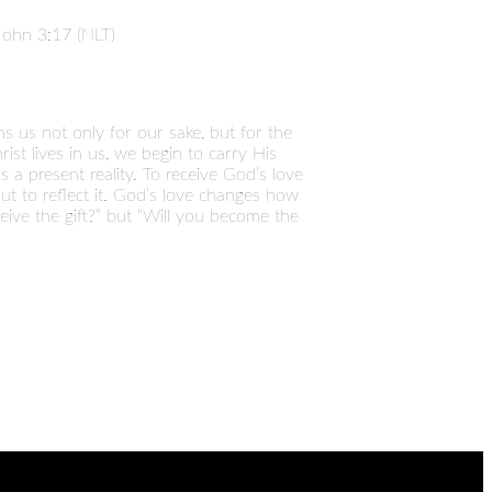
John 3:17 (NLT)
s us not only for our sake, but for the
ist lives in us, we begin to carry His
 a present reality. To receive God’s love
ut to reflect it. God’s love changes how
eive the gift?” but “Will you become the