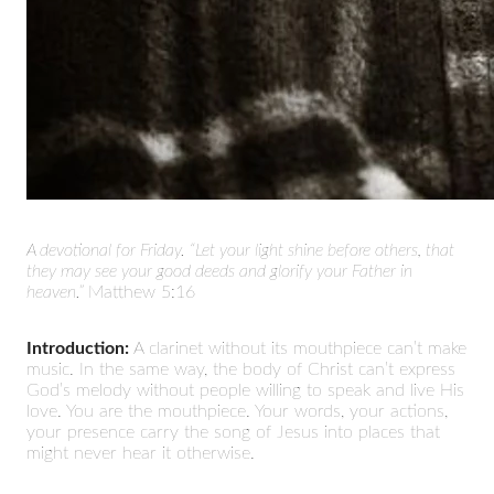
A devotional for Friday.
“Let your light shine before others, that
they may see your good deeds and glorify your Father in
heaven.”
Matthew 5:16
Introduction:
A clarinet without its mouthpiece can’t make
music. In the same way, the body of Christ can’t express
God’s melody without people willing to speak and live His
love. You are the mouthpiece. Your words, your actions,
your presence carry the song of Jesus into places that
might never hear it otherwise.