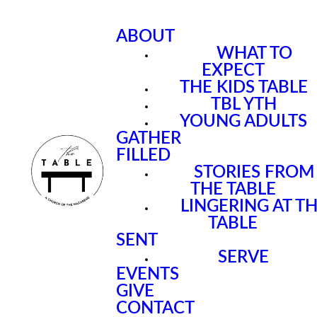
ABOUT
WHAT TO
EXPECT
THE KIDS TABLE
TBL YTH
YOUNG ADULTS
GATHER
FILLED
STORIES FROM
THE TABLE
LINGERING AT T
TABLE
SENT
SERVE
EVENTS
GIVE
CONTACT