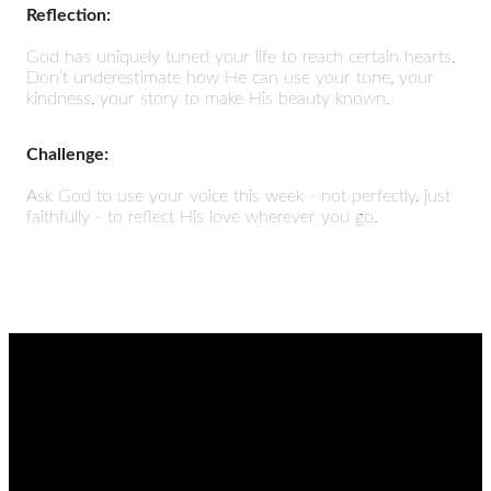
Reflection:
God has uniquely tuned your life to reach certain hearts.
Don’t underestimate how He can use your tone, your
kindness, your story to make His beauty known.
Challenge:
Ask God to use your voice this week - not perfectly, just
faithfully - to reflect His love wherever you go.