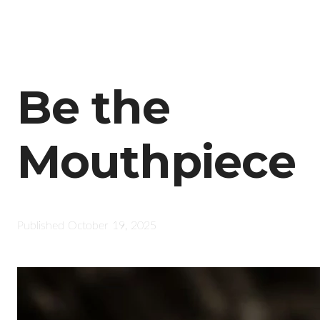
Be the
Mouthpiece
Published
October 19, 2025