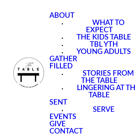
ABOUT
WHAT TO
EXPECT
THE KIDS TABLE
TBL YTH
YOUNG ADULTS
GATHER
FILLED
STORIES FROM
THE TABLE
LINGERING AT T
TABLE
SENT
SERVE
EVENTS
GIVE
CONTACT