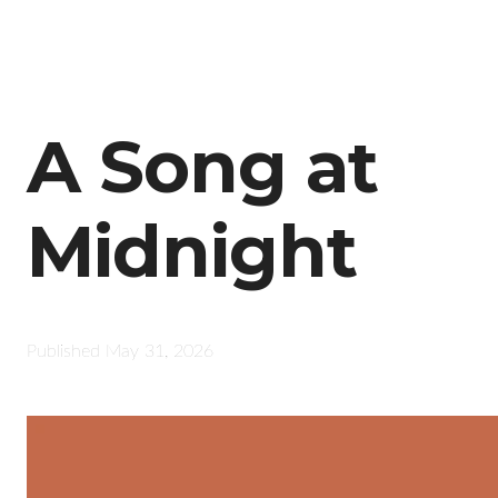
A Song at
Midnight
Published
May 31, 2026