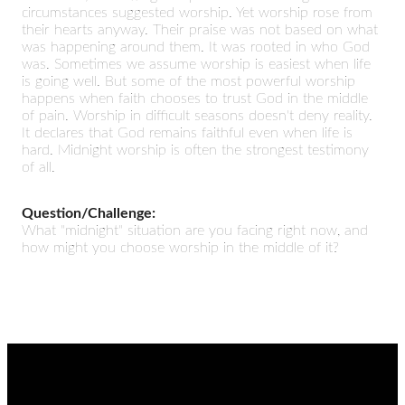
circumstances suggested worship. Yet worship rose from
their hearts anyway. Their praise was not based on what
was happening around them. It was rooted in who God
was. Sometimes we assume worship is easiest when life
is going well. But some of the most powerful worship
happens when faith chooses to trust God in the middle
of pain. Worship in difficult seasons doesn't deny reality.
It declares that God remains faithful even when life is
hard. Midnight worship is often the strongest testimony
of all.
Question/Challenge:
What "midnight" situation are you facing right now, and
how might you choose worship in the middle of it?