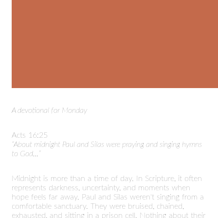
A devotional for Monday
Acts 16:25
“About midnight Paul and Silas were praying and singing hymns
to God…”
Midnight is more than a time of day. In Scripture, it often
represents darkness, uncertainty, and moments when
hope feels far away. Paul and Silas weren't singing from a
comfortable sanctuary. They were bruised, chained,
exhausted, and sitting in a prison cell. Nothing about their