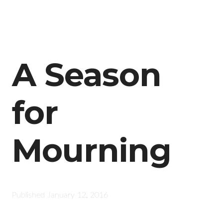
A Season
for
Mourning
Published
January 12, 2016