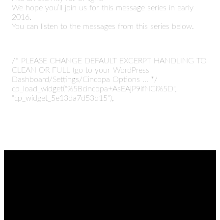
We hope you’ll join us for this message series in early
2016.
You can listen to the messages from this series below.
/* PLEASE CHANGE DEFAULT EXCERPT HANDLING TO
CLEAN OR FULL (go to your WordPress
Dashboard/Settings/Cincopa Options ... */
cp_load_widget("%5Bcincopa+AsEAjP9ifNCi%5D",
"cp_widget_5e13da7d53b15");