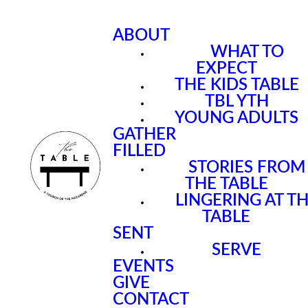
ABOUT
WHAT TO
EXPECT
THE KIDS TABLE
TBL YTH
YOUNG ADULTS
GATHER
FILLED
STORIES FROM
THE TABLE
LINGERING AT T
TABLE
SENT
SERVE
EVENTS
GIVE
CONTACT