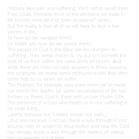
Nobody likes pain and suffering. We’d rather avoid them
if we could. Probably most of the decisions we make in
life involve some kind of “pain-avoidance” factor.
But the reality is that all of us will have to face a few
storms in life.
So how do we navigate them?
Or better yet, how do we
survive
them?
The people of God in the Bible are no strangers to
suffering. They weep, mourn & cry out to God with the
best of us from within the same kinds of storms. And
while there are often no easy answers in these seasons,
the scriptures do reveal some profound truths that offer
some help to us when we suffer.
The Psalmist, for example, says even when we’ve made
our bed in the depths (or some circumstance of life has
thrown us there), God is there with us (see Psalm 139).
The presence of a God who meets us in our suffering is
no small thing…
…partly because our Creator knows our pain…
…but also because God has made a way through it (not
around, over or under) to resurrection and new life. God
has already made a way through the darkest of valleys
into an eternity full of light.