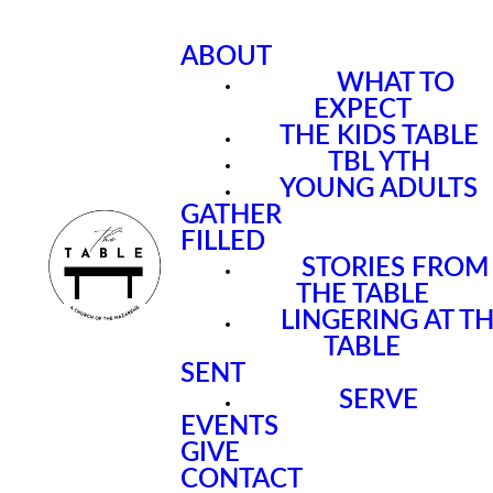
ABOUT
WHAT TO
EXPECT
THE KIDS TABLE
TBL YTH
YOUNG ADULTS
GATHER
FILLED
STORIES FROM
THE TABLE
LINGERING AT T
TABLE
SENT
SERVE
EVENTS
GIVE
CONTACT