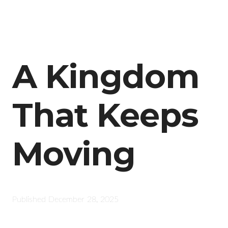
A Kingdom
That Keeps
Moving
Published
December 28, 2025