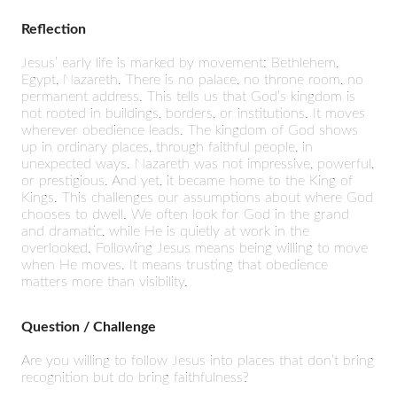
Reflection
Jesus’ early life is marked by movement: Bethlehem,
Egypt, Nazareth. There is no palace, no throne room, no
permanent address. This tells us that God’s kingdom is
not rooted in buildings, borders, or institutions. It moves
wherever obedience leads. The kingdom of God shows
up in ordinary places, through faithful people, in
unexpected ways. Nazareth was not impressive, powerful,
or prestigious. And yet, it became home to the King of
Kings. This challenges our assumptions about where God
chooses to dwell. We often look for God in the grand
and dramatic, while He is quietly at work in the
overlooked. Following Jesus means being willing to move
when He moves. It means trusting that obedience
matters more than visibility.
Question / Challenge
Are you willing to follow Jesus into places that don’t bring
recognition but do bring faithfulness?