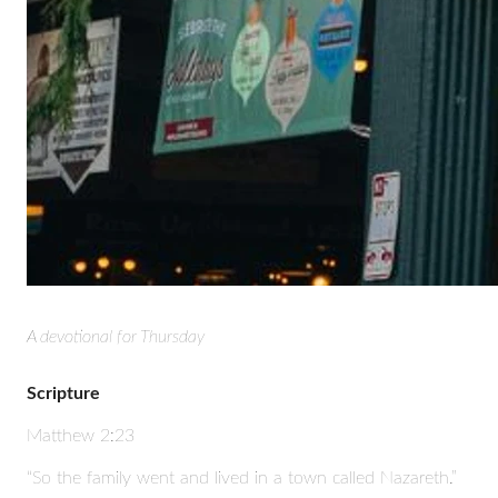
A devotional for Thursday
Scripture
Matthew 2:23
“So the family went and lived in a town called Nazareth.”